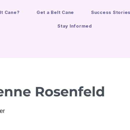
lt Cane?
Get a Belt Cane
Success Storie
Stay Informed
enne Rosenfeld
er