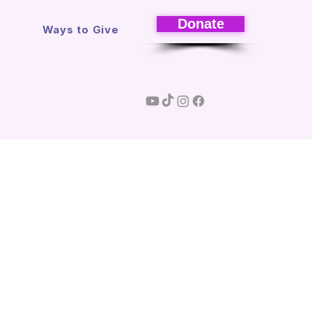
Donate
s
Ways to Give