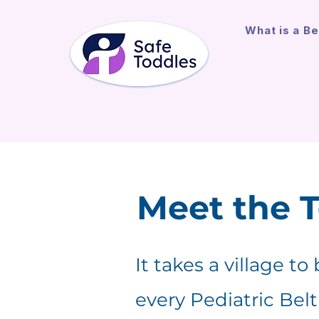
What is a Be
Meet the 
It takes a village to
every Pediatric Bel