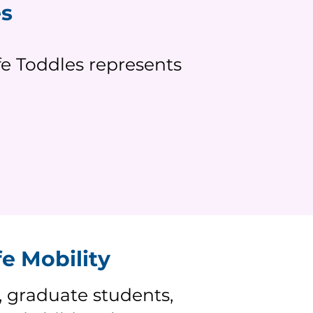
es
e Toddles represents
e Mobility
y, graduate students,