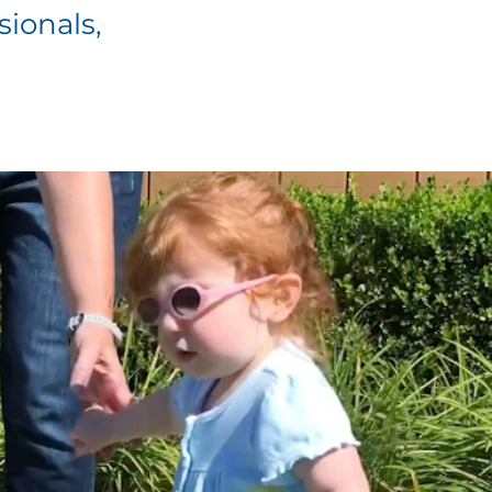
sionals,