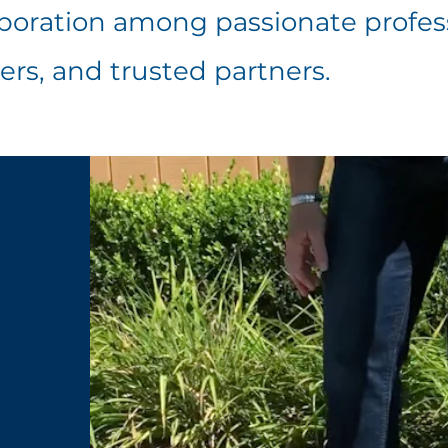
laboration among passionate profes
ers, and trusted partners.
m