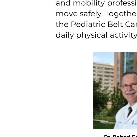
and mobility profess
move safely. Togethe
the Pediatric Belt C
daily physical activity