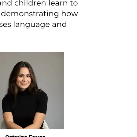
nd children learn to
es demonstrating how
ases language and