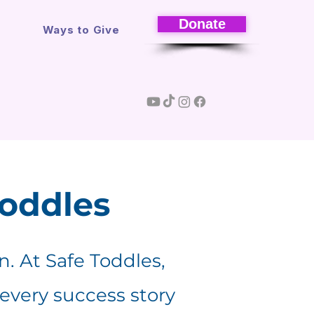
Donate
s
Ways to Give
Toddles
en. At Safe Toddles,
 every success story