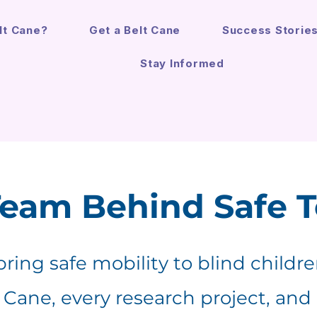
lt Cane?
Get a Belt Cane
Success Storie
Stay Informed
Team Behind Safe 
 bring safe mobility to blind childr
t Cane, every research project, and