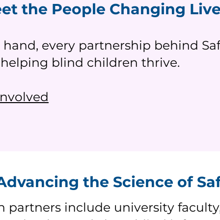
et the People Changing Liv
 hand, every partnership behind Saf
elping blind children thrive.
involved
dvancing the Science of Saf
h partners include university facult