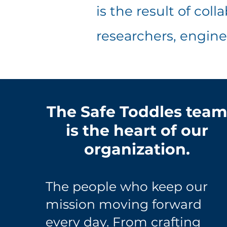
is the result of col
researchers, engine
The Safe Toddles tea
is the heart of our
organization.
The people who keep our
mission moving forward
every day. From crafting