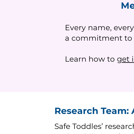
Me
Every name, every
a commitment to h
Learn how to
get 
Research Team: A
Safe Toddles’ researc