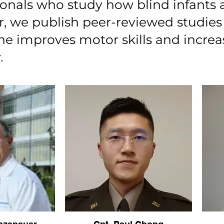
ionals who study how blind infants a
r, we publish peer-reviewed studi
ane improves motor skills and incre
.