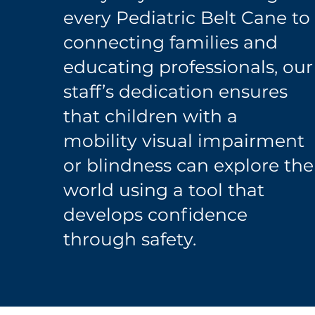
every Pediatric Belt Cane to
connecting families and
educating professionals, our
staff’s dedication ensures
that children with a
mobility visual impairment
or blindness can explore the
world using a tool that
develops confidence
through safety.