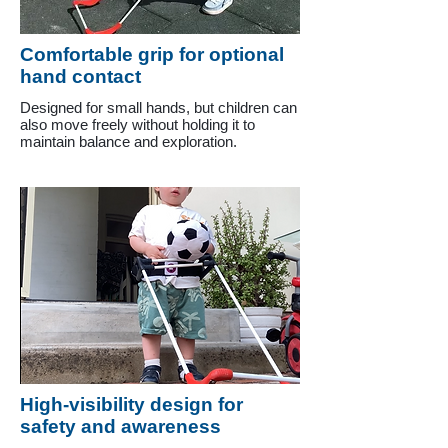
Comfortable grip for optional
hand contact
Designed for small hands, but children can
also move freely without holding it to
maintain balance and exploration.
High-visibility design for
safety and awareness