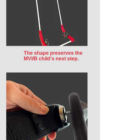
The shape preserves the
MVI/B child's next step.