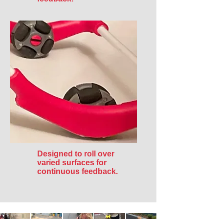
Designed to roll over
varied surfaces for
continuous feedback.