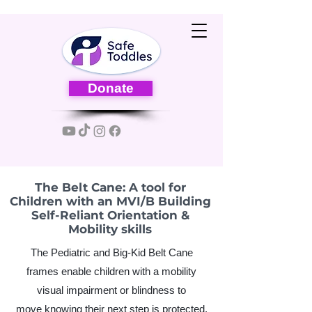
Donate
The Belt Cane: A tool for
Children with an MVI/B Building
Self-Reliant Orientation &
Mobility skills
The Pediatric and Big-Kid Belt Cane
frames enable children with a mobility
visual impairment or blindness to
move
knowing their next step is protected.