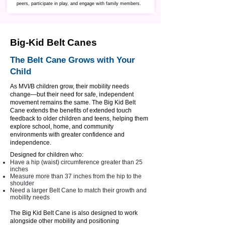
peers, participate in play, and engage with family members.
Big-Kid Belt Canes
The Belt Cane Grows with Your
Child
As MVI/B children grow, their mobility needs
change—but their need for safe, independent
movement remains the same. The Big Kid Belt
Cane extends the benefits of extended touch
feedback to older children and teens, helping them
explore school, home, and community
environments with greater confidence and
independence.
Designed for children who:
Have a hip (waist) circumference greater than 25
inches
Measure more than 37 inches from the hip to the
shoulder
Need a larger Belt Cane to match their growth and
mobility needs
​The Big Kid Belt Cane is also designed to work
alongside other mobility and positioning