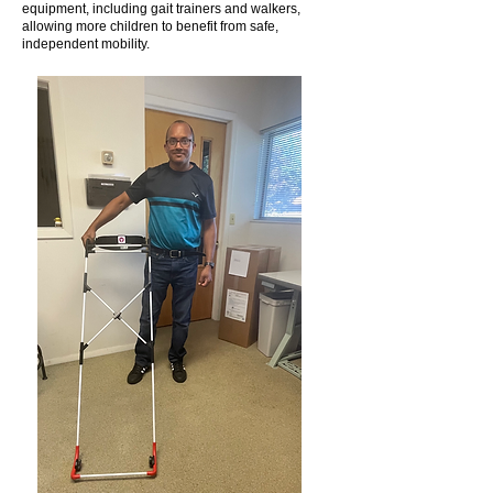
equipment, including gait trainers and walkers,
allowing more children to benefit from safe,
independent mobility.