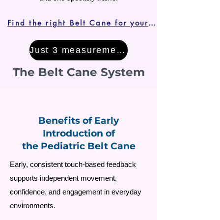
Find the right Belt Cane for your child
Just 3 measurements!
The Belt Cane System
Benefits of Early
Introduction of
the Pediatric Belt Cane
Early, consistent touch-based feedback
supports independent movement,
confidence, and engagement in everyday
environments.