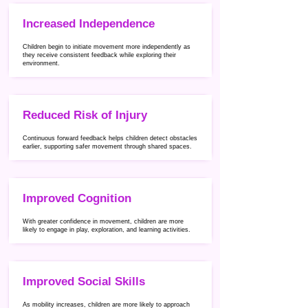
Increased Independence
Children begin to initiate movement more independently as
they receive consistent feedback while exploring their
environment.
Reduced Risk of Injury
Continuous forward feedback helps children detect obstacles
earlier, supporting safer movement through shared spaces.
Improved Cognition
With greater confidence in movement, children are more
likely to engage in play, exploration, and learning activities.
Improved Social Skills
As mobility increases, children are more likely to approach