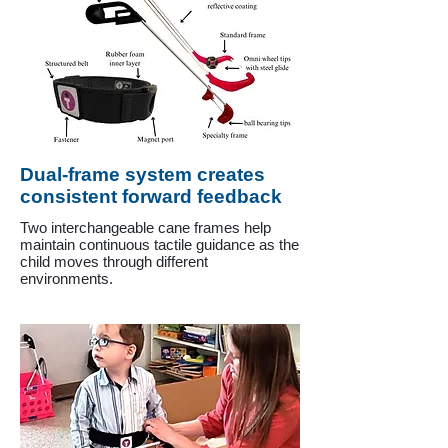
Dual-frame system creates
consistent forward feedback
Two interchangeable cane frames help
maintain continuous tactile guidance as the
child moves through different
environments.