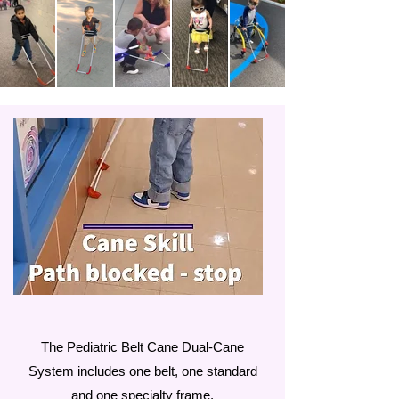
The Pediatric Belt Cane Dual-Cane
System includes one belt, one standard
and one specialty frame.