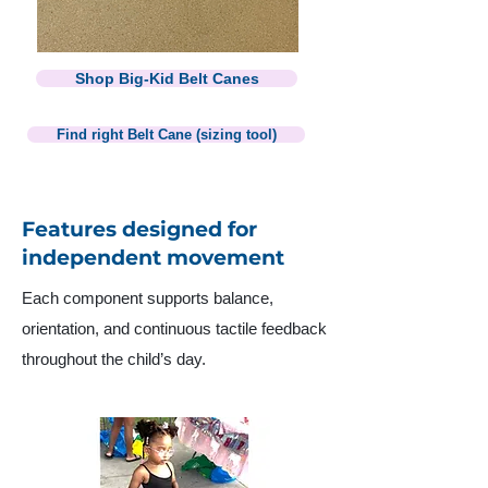
Shop Big-Kid Belt Canes
Find right Belt Cane (sizing tool)
Features designed for
independent movement
Each component supports balance,
orientation, and continuous tactile feedback
throughout the child’s day.