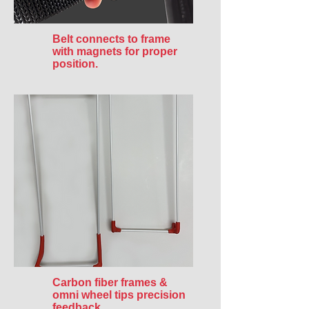
Belt connects to frame
with magnets for proper
position.
Carbon fiber frames &
omni wheel tips precision
feedback.