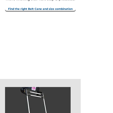
Find the right Belt Cane and size combination