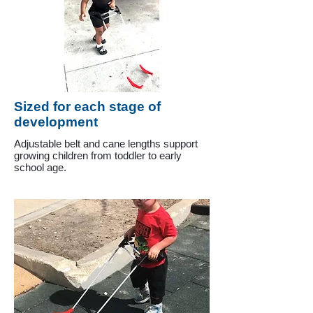
Sized for each stage of
development
Adjustable belt and cane lengths support
growing children from toddler to early
school age.