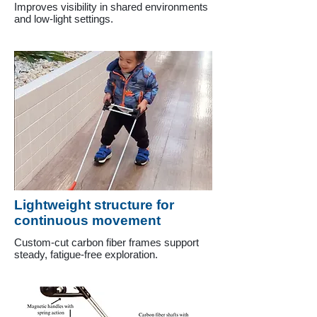
Improves visibility in shared environments
and low-light settings.
Lightweight structure for
continuous movement
Custom-cut carbon fiber frames support
steady, fatigue-free exploration.