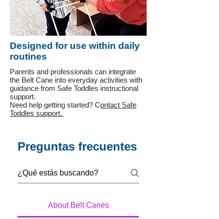
Designed for use within daily
routines
Parents and professionals can integrate
the Belt Cane into everyday activities with
guidance from Safe Toddles instructional
support.
Need help getting started? C
ontact Safe
Toddles support.
Preguntas frecuentes
About Belt Canes