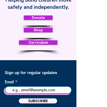
Helping blind children move
Safe Toddles
safely and independently.
Donate
Shop
Curriculum
Sign up for regular updates
Email
SUBSCRIBE