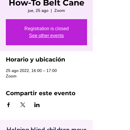
How-To Belt Cane
jue, 25 ago
  |  
Zoom
Registration is closed
See other events
Horario y ubicación
25 ago 2022, 16:00 – 17:00
Zoom
Compartir este evento