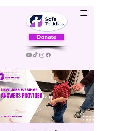
Donate