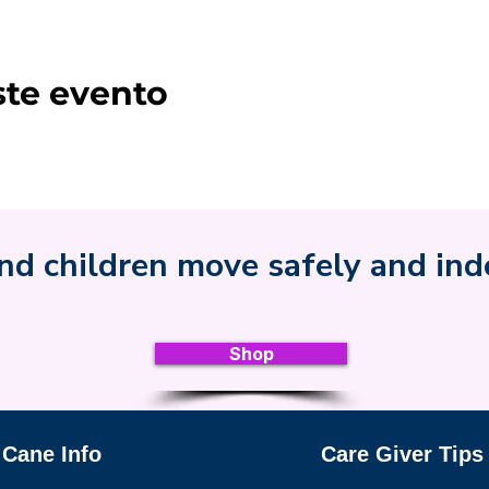
ste evento
nd children move safely and in
Shop
 Cane Info
Care Giver Tips