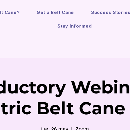
lt Cane?
Get a Belt Cane
Success Storie
Stay Informed
ductory Webin
tric Belt Cane
jue, 26 may
  |  
Zoom