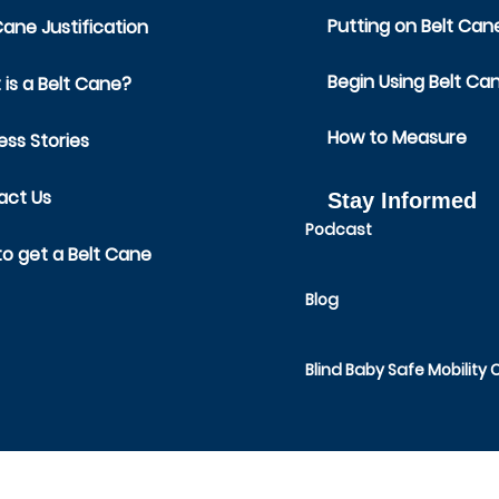
Putting on Belt Can
Cane Justification
Begin Using Belt Ca
is a Belt Cane?
How to Measure
ss Stories
act Us
Stay Informed
Podcast
o get a Belt Cane
Blog
Blind Baby Safe Mobility 
SAFE TODDLES