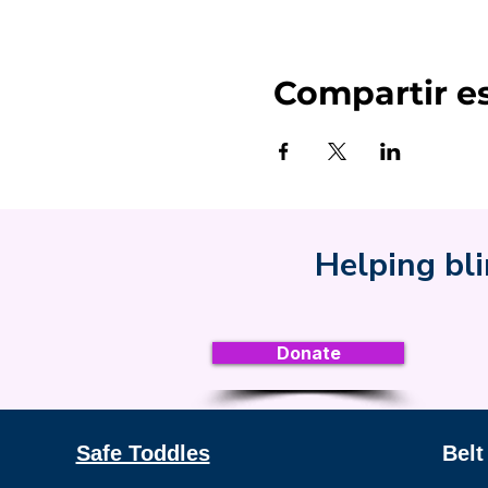
Compartir e
Helping bli
Donate
Safe Toddles
Belt