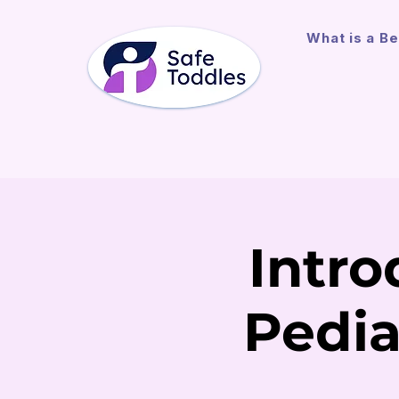
What is a Be
Intro
Pedia