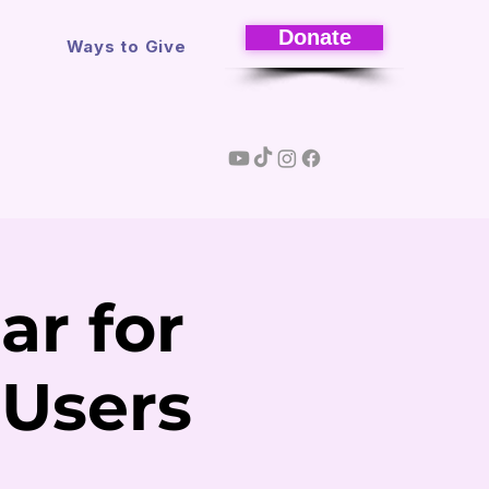
Donate
s
Ways to Give
ar for
 Users