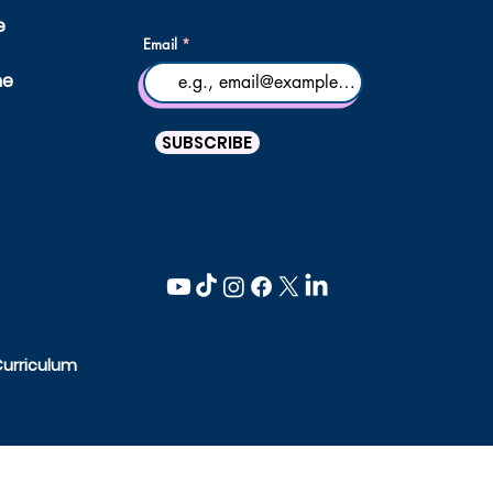
e
Email
ne
SUBSCRIBE
Curriculum