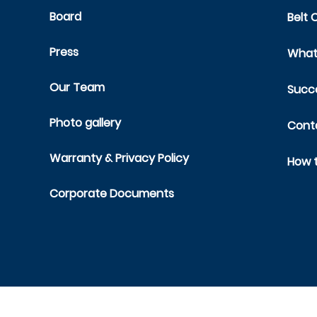
Board
Belt 
Press
What 
Our Team
Succe
Photo gallery
Cont
Warranty & Privacy Policy
How t
Corporate Documents