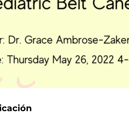
icación