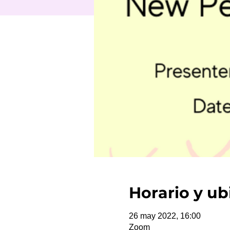
Horario y ub
26 may 2022, 16:00
Zoom