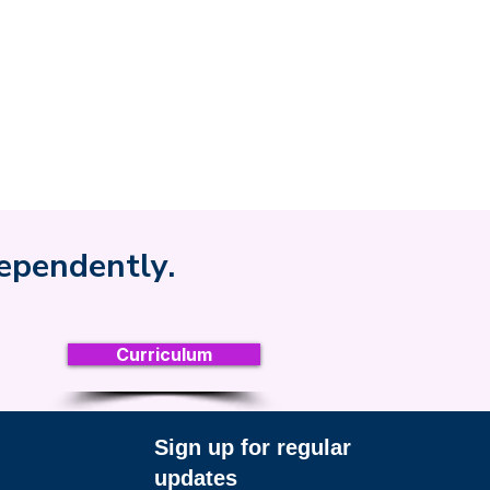
dependently.
Curriculum
Sign up for regular
updates