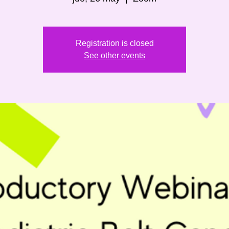
Registration is closed
See other events