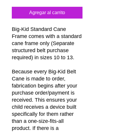
Agregar al carrito
Big-Kid Standard Cane
Frame comes with a standard
cane frame only (Separate
structured belt purchase
required) in sizes 10 to 13.
Because every Big-Kid Belt
Cane is made to order,
fabrication begins after your
purchase order/payment is
received. This ensures your
child receives a device built
specifically for them rather
than a one-size-fits-all
product. If there is a