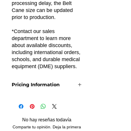
processing delay, the Belt
Cane size can be updated
prior to production.
*Contact our sales
department to learn more
about available discounts,
including international orders,
schools, and durable medical
equipment (DME) suppliers.
Pricing Information
The price per unit includes online
payment processing fees.
No hay reseñas todavía
Comparte tu opinión. Deja la primera