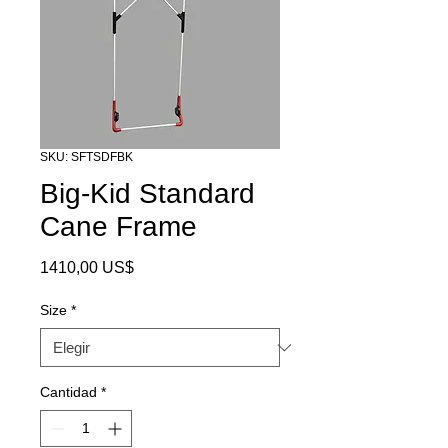
SKU: SFTSDFBK
Big-Kid Standard
Cane Frame
Precio
1410,00 US$
Size
*
Cantidad
*