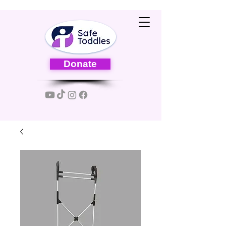
Donate