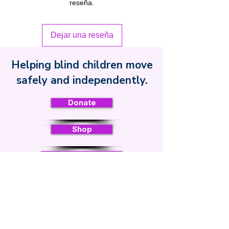
reseña.
Dejar una reseña
Helping blind children move
Safe Toddles
safely and independently.
Donate
Shop
Curriculum
Sign up for regular updates