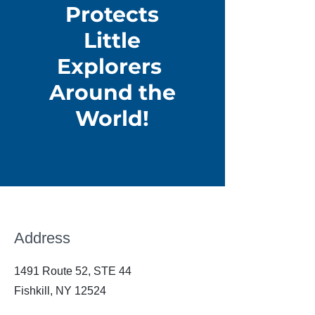
Protects
Little
Explorers
Around the
World!
Address
1491 Route 52, STE 44
Fishkill, NY 12524