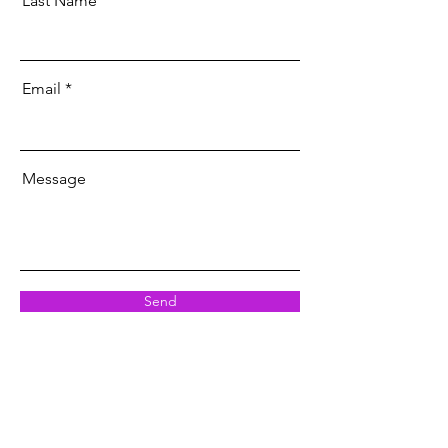
Last Name
Email
Message
Send