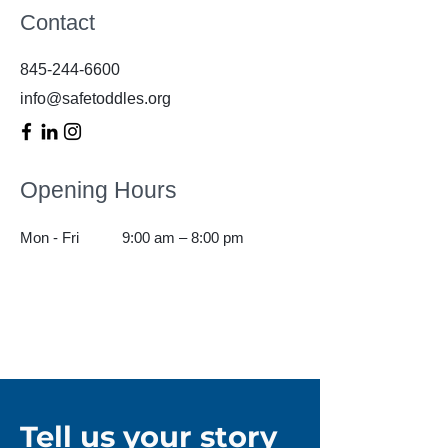
Contact
845-244-6600
info@safetoddles.org
Opening Hours
Mon - Fri
9:00 am – 8:00 pm
Tell us your story