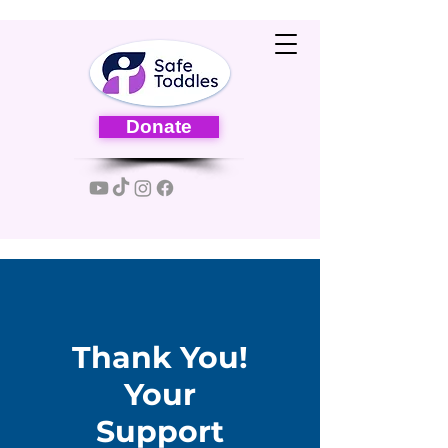
Donate
Thank You!
Your
Support