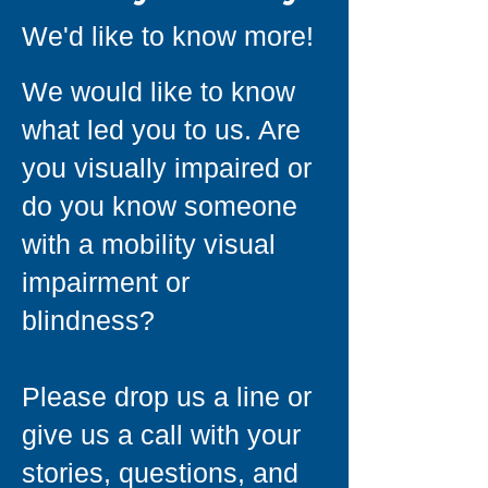
We'd like to know more!
We would like to know
what led you to us. Are
you visually impaired or
do you know someone
with a mobility visual
impairment or
blindness?
Please drop us a line or
give us a call with your
stories, questions, and