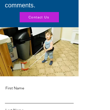
comments.
Contact Us
First Name