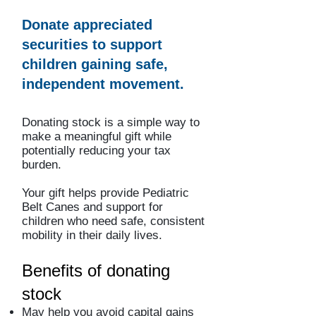
Donate appreciated
securities to support
children gaining safe,
independent movement.
Donating stock is a simple way to
make a meaningful gift while
potentially reducing your tax
burden.
Your gift helps provide Pediatric
Belt Canes and support for
children who need safe, consistent
mobility in their daily lives.
Benefits of donating
stock
May help you avoid capital gains