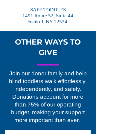
SAFE TODDLES
1491 Route 52, Suite 44
Fishkill, NY 12524
OTHER WAYS TO
GIVE
Join our donor family and help
blind toddlers walk effortlessly,
independently, and safely.
Donations account for more
than 75% of our operating
budget, making your support
more important than ever.