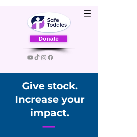
Donate
Give stock.
Increase your
impact.