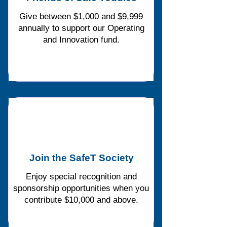
Give between $1,000 and $9,999
annually to support our Operating
and Innovation fund.
Join the SafeT Society
Enjoy special recognition and
sponsorship opportunities when you
contribute $10,000 and above.