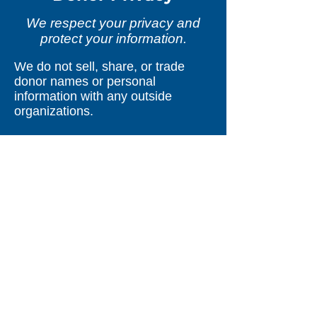
We respect your privacy and
protect your information.
We do not sell, share, or trade
donor names or personal
information with any outside
organizations.
We do not send mailings on behalf
of other organizations.
Information you provide—online, in
person, or through other
communications—is used only to
support your relationship with Safe
Toddles.
If donations are processed through
a secure third-party provider, your
information is used only as needed