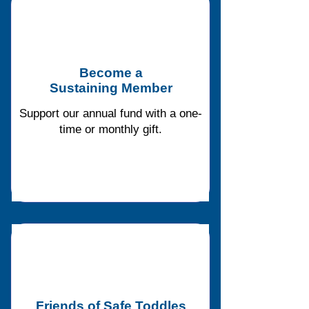
Become a
Sustaining Member
Support our annual fund with a one-
time or monthly gift.
Friends of Safe Toddles