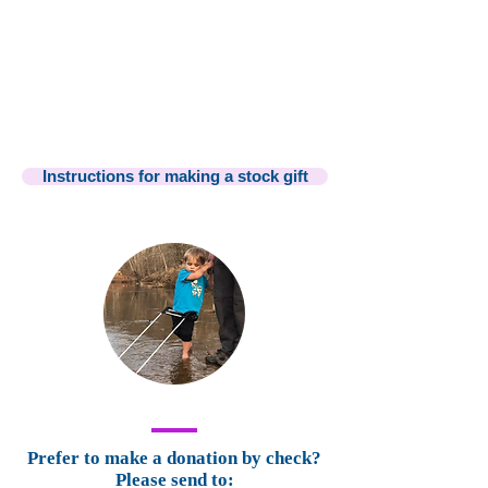
Instructions for making a stock gift
Prefer to make a donation by check?
Please send to: