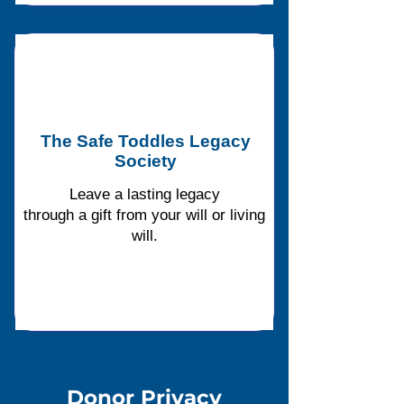
The Safe Toddles Legacy
Society
Leave a lasting legacy
through a gift from your will or living
will.
Donor Privac
y