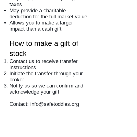
taxes
May provide a charitable
deduction for the full market value
Allows you to make a larger
impact than a cash gift
How to make a gift of
stock
Contact us to receive transfer
instructions
Initiate the transfer through your
broker
Notify us so we can confirm and
acknowledge your gift
Contact:
info@safetoddles.org