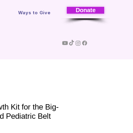
Donate
s
Ways to Give
h Kit for the Big-
d Pediatric Belt