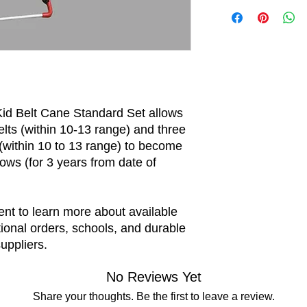
The price per unit i
best possible fit.
Kid Belt Cane Standard Set allows
elts (within 10-13 range) and three
within 10 to 13 range) to become
ows (for 3 years from date of
nt to learn more about available
tional orders, schools, and durable
uppliers.
No Reviews Yet
Share your thoughts. Be the first to leave a review.