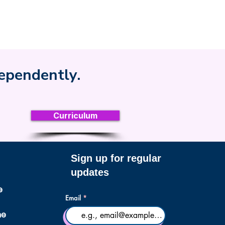
dependently.
Curriculum
Sign up for regular
updates
e
Email
ne