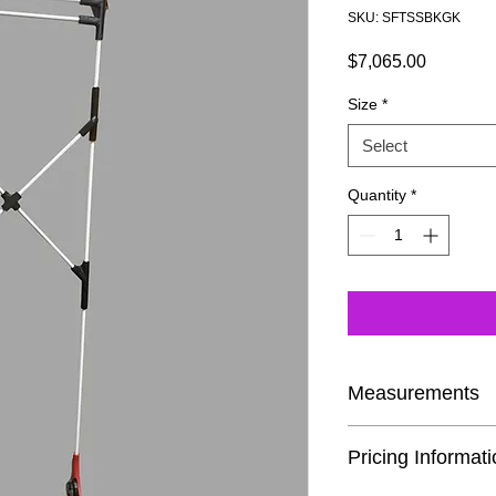
SKU: SFTSSBKGK
Price
$7,065.00
Size
*
Select
Quantity
*
Measurements
If you are buying the 
Pricing Informat
time, we encourage y
Cane page. This way 