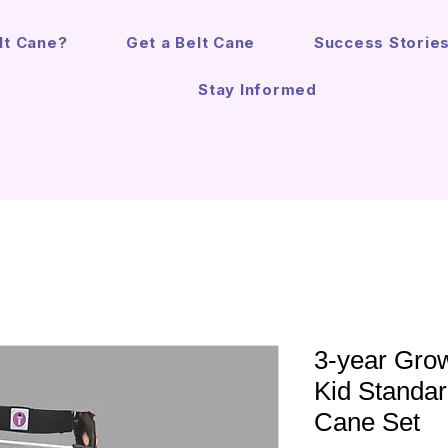
lt Cane?
Get a Belt Cane
Success Storie
Stay Informed
3-year Growt
Kid Standar
Cane Set