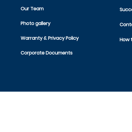
Our Team
Succe
Photo gallery
Cont
Warranty & Privacy Policy
How t
Corporate Documents