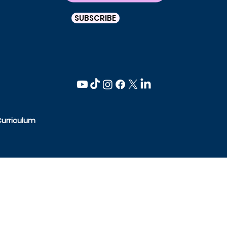
SUBSCRIBE
Curriculum