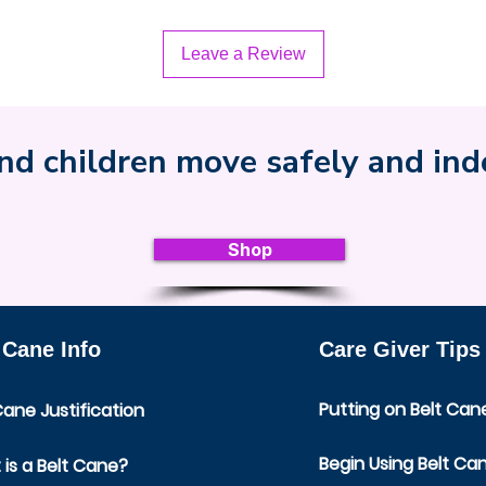
Leave a Review
nd children move safely and in
Shop
 Cane Info
Care Giver Tips
Putting on Belt Can
Cane Justification
Begin Using Belt Ca
is a Belt Cane?