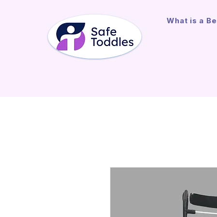
What is a Be