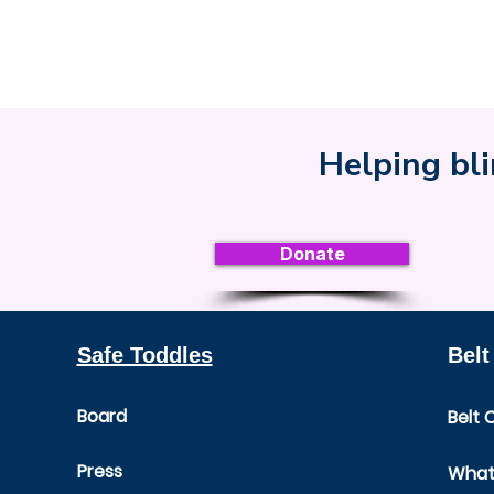
Helping bli
Donate
Safe Toddles
Belt
Board
Belt 
Press
What 