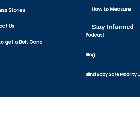
How to Measure
ss Stories
act Us
Stay Informed
Podcast
o get a Belt Cane
Blog
Blind Baby Safe Mobility 
SAFE TODDLES
1491 Route 52, Suite 44,
Fishkill, NY 12524