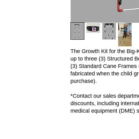
The Growth Kit for the Big-
up to three (3) Structured B
(3) Standard Cane Frames (
fabricated when the child gr
purchase).
*Contact our sales departme
discounts, including interna
medical equipment (DME) s