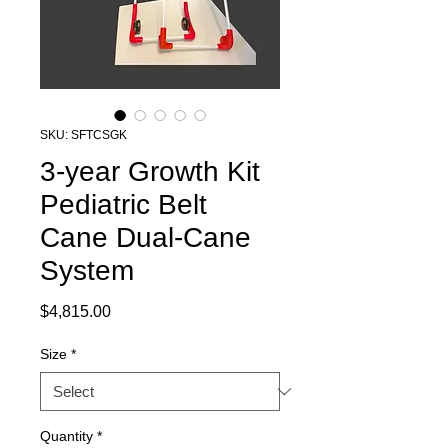
SKU: SFTCSGK
3-year Growth Kit
Pediatric Belt
Cane Dual-Cane
System
Price
$4,815.00
Size
*
Quantity
*