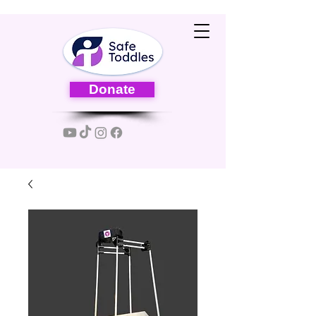
Donate