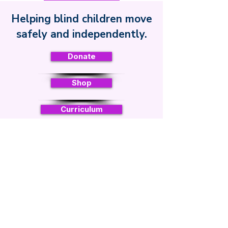
Helping blind children move
Safe Toddles
safely and independently.
Donate
Shop
Curriculum
Sign up for regular updates
Email