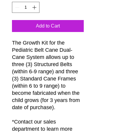
Add to Cart
The Growth Kit for the
Pediatric Belt Cane Dual-
Cane System allows up to
three (3) Structured Belts
(within 6-9 range) and three
(3) Standard Cane Frames
(within 6 to 9 range) to
become fabricated when the
child grows (for 3 years from
date of purchase).
*Contact our sales
department to learn more