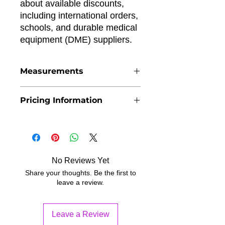
about available discounts,
including international orders,
schools, and durable medical
equipment (DME) suppliers.
Measurements
If you are buying the pediatric belt
Pricing Information
cane for the first time, we encourage
you to submit the form on Obtain
The price per unit includes online
Cane page. This way we can offer the
payment processing fees.
best possible fit.
No Reviews Yet
Share your thoughts. Be the first to
leave a review.
Leave a Review