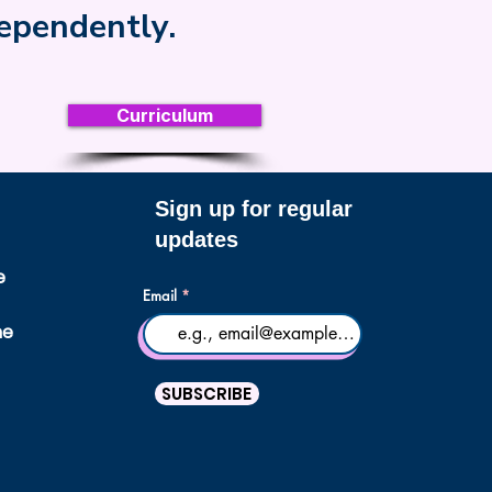
dependently.
Curriculum
Sign up for regular
updates
e
Email
ne
SUBSCRIBE