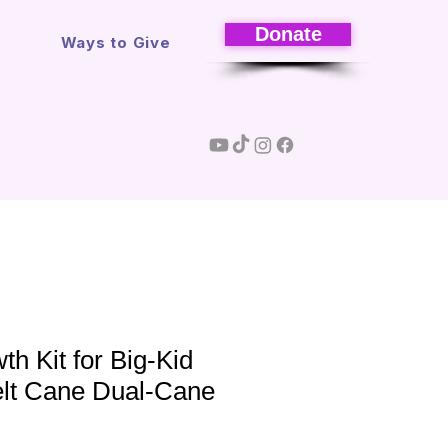
Donate
s
Ways to Give
th Kit for Big-Kid
elt Cane Dual-Cane