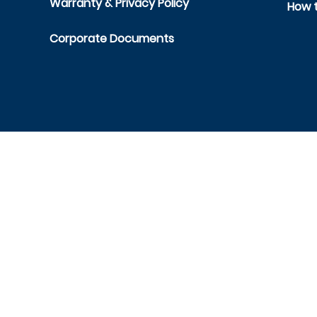
Warranty & Privacy Policy
How t
Corporate Documents
Cont