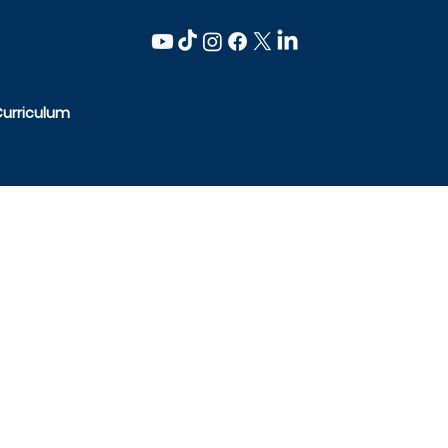
Curriculum
-6600