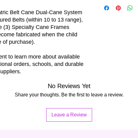
The price per unit i
best possible fit.
iatric Belt Cane Dual-Cane System
tured Belts (within 10 to 13 range),
ee (3) Specialty Cane Frames
become fabricated when the child
te of purchase).
nt to learn more about available
tional orders, schools, and durable
uppliers.
No Reviews Yet
Share your thoughts. Be the first to leave a review.
Leave a Review