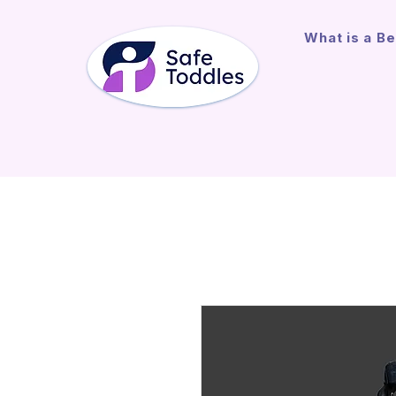
What is a Be