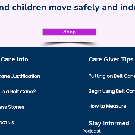
nd children move safely and in
Shop
 Cane Info
Care Giver Tips
Putting on Belt Can
Cane Justification
Begin Using Belt Ca
is a Belt Cane?
How to Measure
ss Stories
act Us
Stay Informed
Podcast