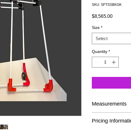
SKU: SFTSSBKGK
Price
$8,565.00
Size
*
Select
Quantity
*
Measurements
If you are buying the 
Pricing Informat
time, we encourage y
Cane page. This way 