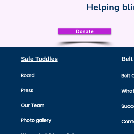
Helping bli
Donate
Safe Toddles
Belt
Board
Belt 
Press
What 
Our Team
Succe
Photo gallery
Cont