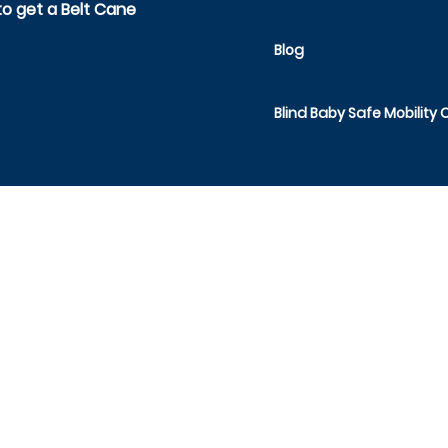
o get a Belt Cane
Blog
Blind Baby Safe Mobility 
SAFE TODDLES
1491 Route 52, Suite 44,
Fishkill, NY 12524
act Safe Toddles at
info@safetoddles.org
or 845-244
Manufactured by Safe Toddles Inc.
MADE IN THE USA