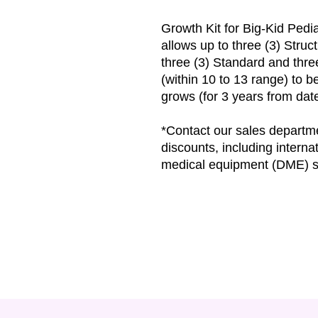
Growth Kit for Big-Kid Ped
allows up to three (3) Struc
three (3) Standard and thr
(within 10 to 13 range) to 
grows (for 3 years from da
*Contact our sales departme
discounts, including interna
medical equipment (DME) s