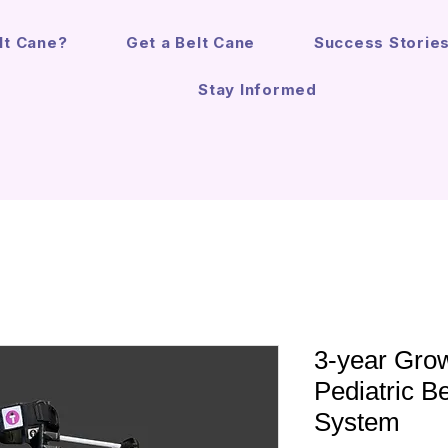
lt Cane?
Get a Belt Cane
Success Storie
Stay Informed
3-year Grow
Pediatric B
System