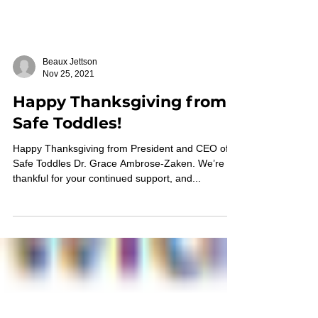
Beaux Jettson
Nov 25, 2021
Happy Thanksgiving from
Safe Toddles!
Happy Thanksgiving from President and CEO of
Safe Toddles Dr. Grace Ambrose-Zaken. We’re so
thankful for your continued support, and...