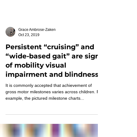
Grace Ambrose-Zaken
Oct 23, 2019
Persistent “cruising” and
“wide-based gait” are signs
of mobility visual
impairment and blindness
It is commonly accepted that achievement of
gross motor milestones varies across children. For
example, the pictured milestone charts...