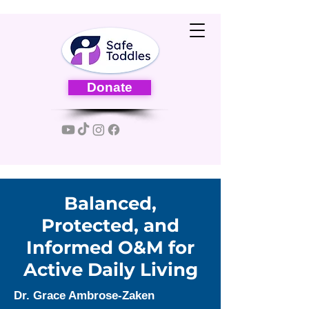
Donate
Balanced,
Protected, and
Informed O&M for
Active Daily Living
Dr. Grace Ambrose-Zaken