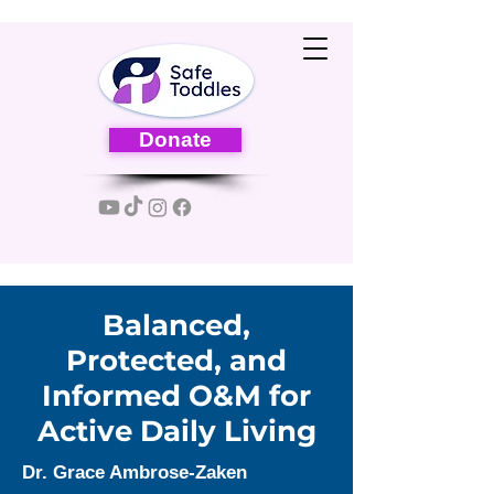
Donate
Balanced,
Protected, and
Informed O&M for
Active Daily Living
Dr. Grace Ambrose-Zaken