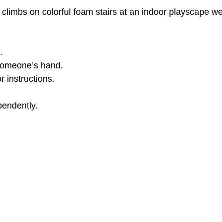
l climbs on colorful foam stairs at an indoor playscape we
Toddles News
Podcasts & Media
Early Interven
.
.
ildren
Belt Cane Balance Advantage
Balance
 someone’s hand.
r instructions.
Triangular stability
Concept development
W
pendently.
entation & Mobility
Early Intervention
Inclusive 
isability & Development