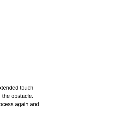
xtended touch 
 the obstacle. 
rocess again and 