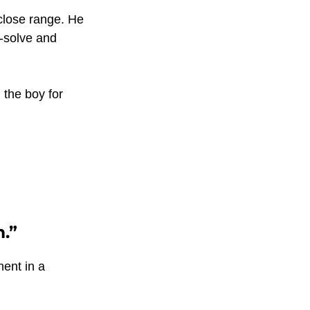
close range. He 
-solve and 
the boy for 
m.”
ent in a 