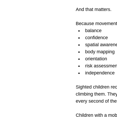
And that matters.
Because movement is
balance
confidence
spatial awaren
body mapping
orientation
risk assessmen
independence
Sighted children re
climbing them. They 
every second of the
Children with a mobi