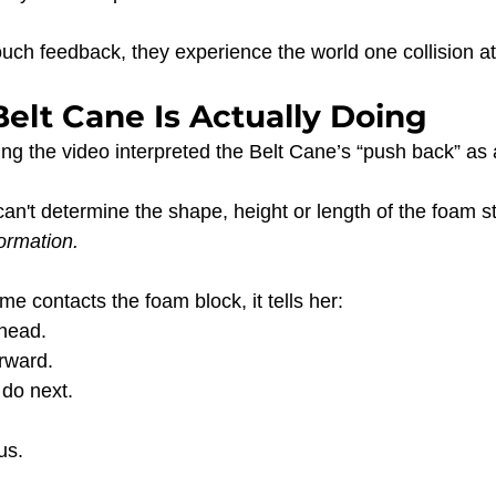
uch feedback, they experience the world one collision at
elt Cane Is Actually Doing
g the video interpreted the Belt Cane’s “push back” as
can't determine the shape, height or length of the foam ste
formation.
e contacts the foam block, it tells her:
head.
rward.
 do next.
us.