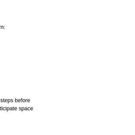
rn:
 steps before 
ticipate space 