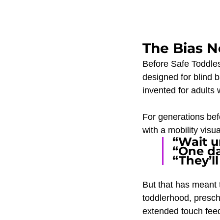
The Bias N
Before Safe Toddles'
designed for blind 
invented for adults w
For generations befo
with a mobility vis
“Wait un
“One da
“They’ll
But that has meant 
toddlerhood, presch
extended touch feed