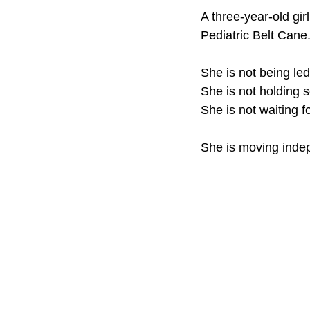
A three-year-old gir
Product Update
Safe 
Pediatric Belt Cane
She is not being led
Teaching white canes to ch
She is not holding
She is not waiting fo
ACVREP RPPLE Certified
She is moving inde
Blind Child Mobility
Ori
Assistive Technology
D