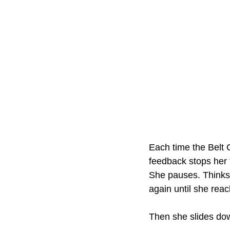
Each time the Belt 
feedback stops her 
She pauses. Thinks.
again until she reac
Then she slides dow