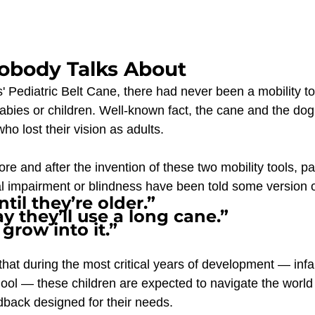
obody Talks About
 Pediatric Belt Cane, there had never been a mobility too
babies or children. Well-known fact, the cane and the do
ho lost their vision as adults. 
re and after the invention of these two mobility tools, pa
ual impairment or blindness have been told some version o
til they’re older.” 
y they’ll use a long cane.”
 grow into it.”
that during the most critical years of development — infa
ool — these children are expected to navigate the world 
back designed for their needs.