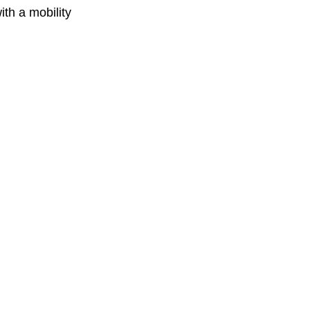
th a mobility 