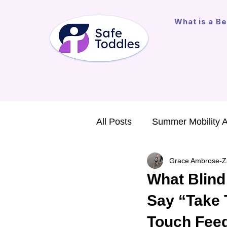
What is a Be
All Posts
Summer Mobility 
Grace Ambrose-Z
Major Gift
Assistive Te
What Blind
Say “Take 
International Outreach
Touch Feed