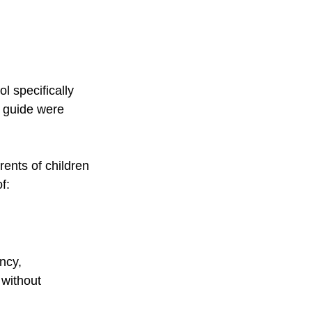
l specifically 
g guide were 
rents of children 
f:
ncy, 
without 