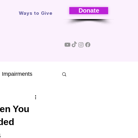
Donate
s
Ways to Give
l Impairments
Research
hen You
nded
sons
s