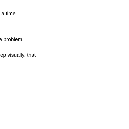
 a time.
 a problem.
p visually, that 