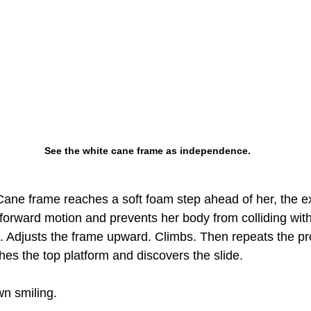
See the white cane frame as independence.
Cane frame reaches a soft foam step ahead of her, the e
forward motion and prevents her body from colliding with
 Adjusts the frame upward. Climbs. Then repeats the p
hes the top platform and discovers the slide.
n smiling.