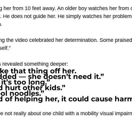
ng her from 10 feet away. An older boy watches her from 
. He does not guide her. He simply watches her problem
.
g the video celebrated her determination. Some praised 
self.”
 revealed something deeper:
ke that thing off her.
added — she doesn’t need it.”
 it’s too long.”
d hurt other kids.”
ol noodles.”
d of helping her, it could cause har
not really about one child with a mobility visual impairm