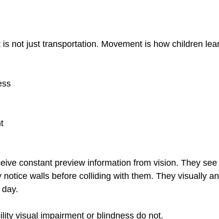
 not just transportation. Movement is how children lea
ess
t
ceive constant preview information from vision. They see
notice walls before colliding with them. They visually an
 day.
lity visual impairment or blindness do not.