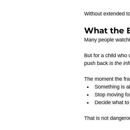
Without extended to
What the B
Many people watchin
But for a child who 
push back 
is the in
The moment the fram
Something is a
Stop moving fo
Decide what to
That is not dangero