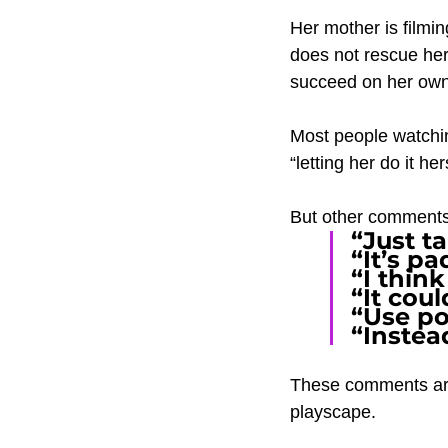
Her mother is filmi
does not rescue her
succeed on her own
Most people watchin
“letting her do it her
But other comments
“Just ta
“It’s p
“I think
“It coul
“Use po
“Instea
These comments are 
playscape.