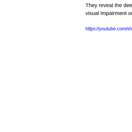
They reveal the dee
visual impairment or
https://youtube.com/