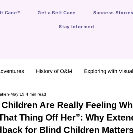
lt Cane?
Get a Belt Cane
Success Storie
Stay Informed
Adventures
History of O&M
Exploring with Visua
aken
May 19
4 min read
chnology for Kids
Annual Report
Safe Mobility
 Children Are Really Feeling W
That Thing Off Her”: Why Exte
O&M in the Law
Mobility Devices
Fun Life Les
back for Blind Children Matter