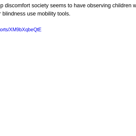
p discomfort society seems to have observing children wi
 blindness use mobility tools.
shorts/XM9bXqbeQtE