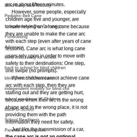
arc in about fifteen minutes.
Blind Baby Safe Mobility
     However, some people, especially 
Pediatric Belt Cane
children age five and younger, are 
Independence Day Campaign
unsafe relying on a long cane because 
they are unable to make the cane arc 
Fundraising
with each step (even after years of cane 
Advocacy
lessons). Cane arc is what long cane 
users rely upon in order to move with 
blind child ready for school
safety to their destinations: One step, 
back to school for blind children
one swipe (no prompts).
     When children cannot achieve cane 
blind preschool readiness
arc with each step, then they are 
independent mobility for blind chil
stalling out and they are getting hurt, 
school readiness VI Children
because when their arc is the wrong 
shape and in the wrong place, it is not 
Back-to-School
providing them with the path 
School Readiness
information they need for safety.
     Just like the transmission of a car, 
Parents & Caregivers
the cane arc is not an optional 