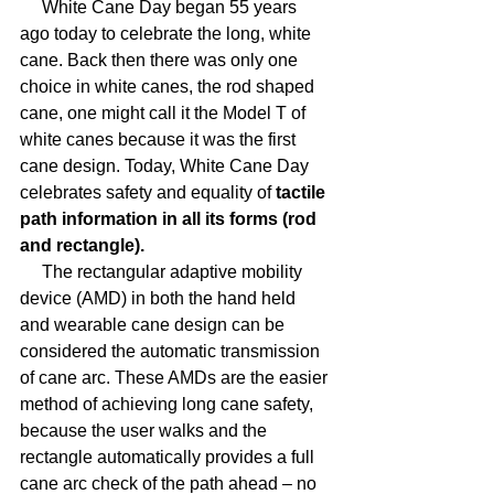
     White Cane Day began 55 years 
ago today to celebrate the long, white 
cane. Back then there was only one 
choice in white canes, the rod shaped 
cane, one might call it the Model T of 
white canes because it was the first 
cane design. Today, White Cane Day 
celebrates safety and equality of
 tactile 
path information in all its forms (rod 
and rectangle).
     The rectangular adaptive mobility 
device (AMD) in both the hand held 
and wearable cane design can be 
considered the automatic transmission 
of cane arc. These AMDs are the easier 
method of achieving long cane safety, 
because the user walks and the 
rectangle automatically provides a full 
cane arc check of the path ahead – no 