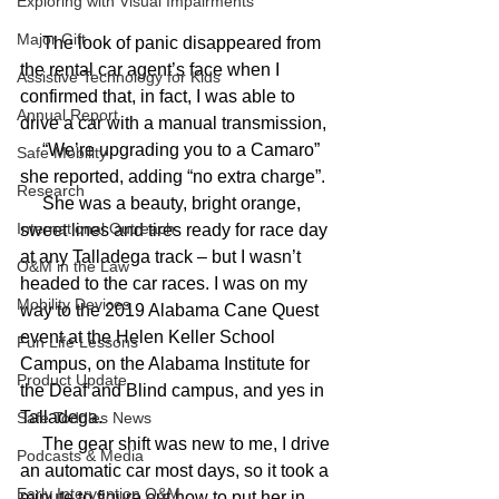
Exploring with Visual Impairments
Major Gift
     The look of panic disappeared from 
the rental car agent’s face when I 
Assistive Technology for Kids
confirmed that, in fact, I was able to 
Annual Report
drive a car with a manual transmission,
     “We’re upgrading you to a Camaro” 
Safe Mobility
she reported, adding “no extra charge”.
Research
     She was a beauty, bright orange, 
International Outreach
sweet lines and tires ready for race day 
at any Talladega track – but I wasn’t 
O&M in the Law
headed to the car races. I was on my 
Mobility Devices
way to the 2019 Alabama Cane Quest 
event at the Helen Keller School 
Fun Life Lessons
Campus, on the Alabama Institute for 
Product Update
the Deaf and Blind campus, and yes in 
Talladega.
Safe Toddles News
     The gear shift was new to me, I drive 
Podcasts & Media
an automatic car most days, so it took a 
Early Intervention O&M
minute to figure out how to put her in 