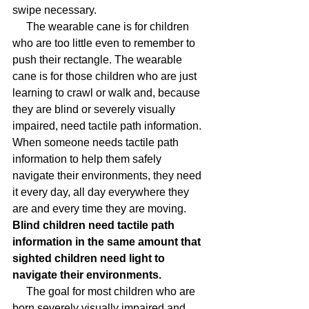
swipe necessary.
     The wearable cane is for children 
who are too little even to remember to 
push their rectangle. The wearable 
cane is for those children who are just 
learning to crawl or walk and, because 
they are blind or severely visually 
impaired, need tactile path information. 
When someone needs tactile path 
information to help them safely 
navigate their environments, they need 
it every day, all day everywhere they 
are and every time they are moving.
Blind children need tactile path 
information in the same amount that 
sighted children need light to 
navigate their environments.
     The goal for most children who are 
born severely visually impaired and 