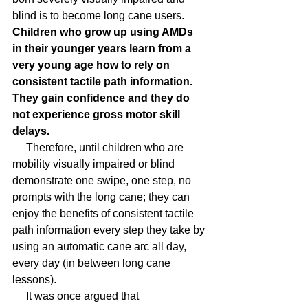
blind is to become long cane users. 
Children who grow up using AMDs 
in their younger years learn from a 
very young age how to rely on 
consistent tactile path information. 
They gain confidence and they do 
not experience gross motor skill 
delays.
     Therefore, until children who are 
mobility visually impaired or blind 
demonstrate one swipe, one step, no 
prompts with the long cane; they can 
enjoy the benefits of consistent tactile 
path information every step they take by 
using an automatic cane arc all day, 
every day (in between long cane 
lessons).
     It was once argued that 