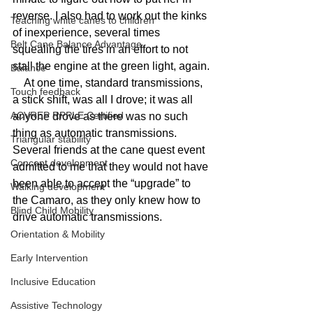
reverse. I also had to work out the kinks 
Teaching white canes to children
of inexperience, several times 
Belt Cane Balance Advantage
squealing the tires in an effort to not 
stall the engine at the green light, again.
Balance
    At one time, standard transmissions, 
Touch feedback
a stick shift, was all I drove; it was all 
ACVREP RPPLE Certified
anyone drove as there was no such 
thing as automatic transmissions. 
Triangular stability
Several friends at the cane quest event 
Concept development
admitted to me that they would not have 
been able to accept the “upgrade” to 
Walking development
the Camaro, as they only knew how to 
Blind Child Mobility
drive automatic transmissions.
Orientation & Mobility
Early Intervention
Inclusive Education
Assistive Technology