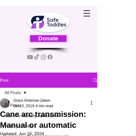
Donate
Post
All Posts
Grace Ambrose-Zaken
All Posts
Oct 15, 2019
4 min read
Cane arc transmission:
Summer Mobility Adventures
Manual or automatic
History of O&M
Updated:
Jun 16, 2024