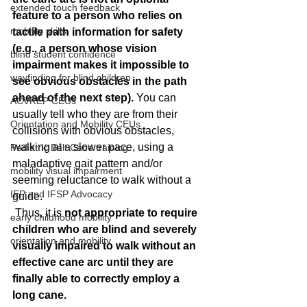
extended touch feedback
feature to a person who relies on 
mobility skills
tactile path information for safety 
(e.g., a person whose vision 
blind student confidence
impairment makes it impossible to 
wayfinding for blind children
see obvious obstacles in the path 
ahead of the next step). 
You can 
ACVREP CEUs
usually tell who they are from their 
Orientation and Mobility CEUs
collisions with obvious obstacles, 
walking at a slower pace, using a 
Pediatric Belt Cane training
maladaptive gait pattern and/or 
mobility visual impairment
seeming reluctance to walk without a 
IEP and IFSP Advocacy
guide.
 Thus, it is
 not appropriate to require 
early childhood mobility
children who are blind and severely 
orientation and mobility
visually impaired to walk without an 
effective cane arc until they are 
finally able to correctly employ a 
long cane.