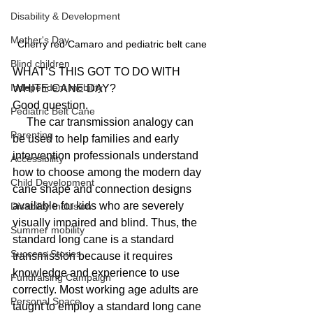
Disability & Development
Mother's Day
Cherry red Camaro and pediatric belt cane
Blind children
WHAT’S THIS GOT TO DO WITH 
Independent mobility
WHITE CANE DAY?
Good question.
Pediatric Belt Cane
     The car transmission analogy can 
Parenting
be used to help families and early 
intervention professionals understand 
Accessibility
how to choose among the modern day 
Child Development
cane shape and connection designs 
available for kids who are severely 
Disability Inclusion
visually impaired and blind. Thus, the 
Summer mobility
standard long cane is a standard 
Success Stories
transmission because it requires 
knowledge and experience to use 
Fundraising Campaign
correctly. Most working age adults are 
Personal Space
taught to employ a standard long cane 