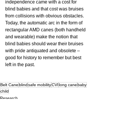
independence came with a cost for 
blind babies and that cost was bruises 
from collisions with obvious obstacles. 
Today, the automatic arc in the form of 
rectangular AMD canes (both handheld 
and wearable) make the notion that 
blind babies should wear their bruises 
with pride antiquated and obsolete – 
good for history to remember but best 
left in the past.
Belt Cane
blind
safe mobility
CVI
long cane
baby
child
Research