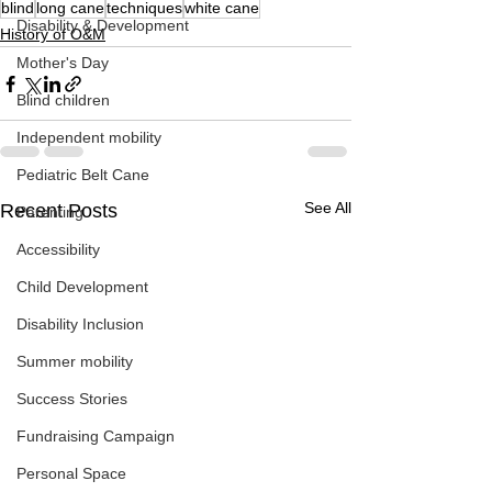
blind
long cane
techniques
white cane
Disability & Development
History of O&M
Mother's Day
Blind children
Independent mobility
Pediatric Belt Cane
See All
Recent Posts
Parenting
Accessibility
Child Development
Disability Inclusion
Summer mobility
Success Stories
Fundraising Campaign
Personal Space