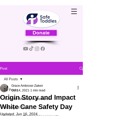
Donate
Post
All Posts
Grace Ambrose-Zaken
All Posts
Oct 14, 2021
1 min read
Origin Story and Impact
Summer Mobility Adventures
White Cane Safety Day
History of O&M
Updated:
Jun 16, 2024