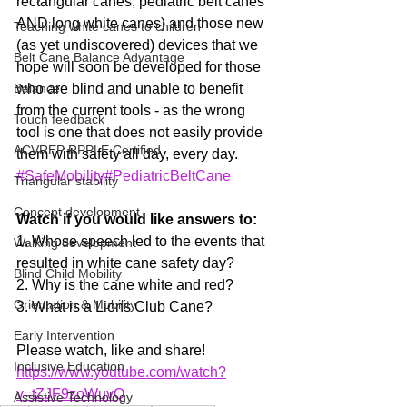
rectangular canes, pediatric belt canes 
AND long white canes) and those new 
Teaching white canes to children
(as yet undiscovered) devices that we 
Belt Cane Balance Advantage
hope will soon be developed for those 
Balance
who are blind and unable to benefit 
from the current tools - as the wrong 
Touch feedback
tool is one that does not easily provide 
ACVREP RPPLE Certified
them with safety all day, every day.  
#SafeMobility
#PediatricBeltCane
Triangular stability
Concept development
Watch if you would like answers to:
1. Whose speech led to the events that 
Walking development
resulted in white cane safety day?
Blind Child Mobility
2. Why is the cane white and red?
Orientation & Mobility
3. What is a Lions Club Cane?
Early Intervention
Please watch, like and share! 
Inclusive Education
https://www.youtube.com/watch?
v=tZJF9zoWuvQ
Assistive Technology