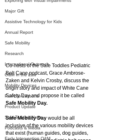
Exploring with Visual Impairments
Major Gift
Assistive Technology for Kids
Annual Report
Safe Mobility
Research
International Outreach
Co-hosts of the Safe Toddles Pediatric 
Belt Cane podcast, Grace Ambrose-
O&M in the Law
Zaken and Kelvin Crosby, discuss the 
Mobility Devices
origin story and impact of White Cane 
Safety Day and propose it be called 
Fun Life Lessons
Safe Mobility Day. 
Product Update
Safe Toddles News
Safe Mobility Day
 would be all 
inclusive of the various mobility devices 
Podcasts & Media
that exist (human guides, dog guides, 
Early Intervention O&M