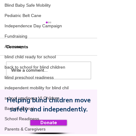
Blind Baby Safe Mobility
Pediatric Belt Cane
Independence Day Campaign
Fundraising
Advocacy
Comments
blind child ready for school
back to school for blind children
1960s Part 2: O&M Goes
1960s Part 1:
Write a comment...
to School
Prerequisites t
blind preschool readiness
Cane Safety
independent mobility for blind chil
school readiness VI Children
Helping blind children move
Safe Toddles
safely and independently.
Back-to-School
School Readiness
Donate
Parents & Caregivers