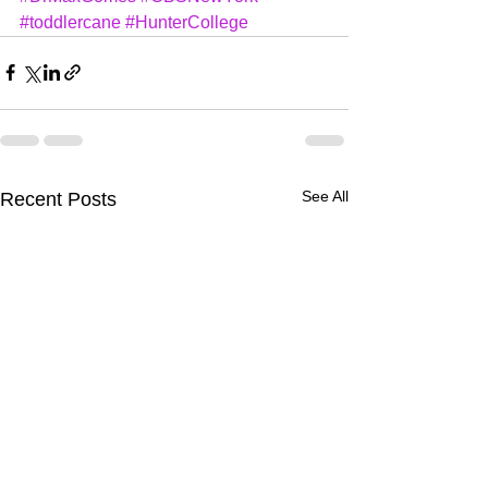
#toddlercane
#HunterCollege
See All
Recent Posts