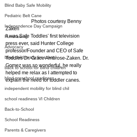
Blind Baby Safe Mobility
Pediatric Belt Cane
                     Photos courtesy Benny 
Independence Day Campaign
Zaken
It was Safe Toddles' first television 
Fundraising
press ever, said Hunter College 
Advocacy
professor/Founder and CEO of Safe 
blind child ready for school
Toddles Dr. Grace Ambrose-Zaken. Dr. 
Gomez was so wonderful, he really 
back to school for blind children
helped me relax as I attempted to 
blind preschool readiness
explain the need for toddler canes.
independent mobility for blind chil
school readiness VI Children
Back-to-School
School Readiness
Parents & Caregivers