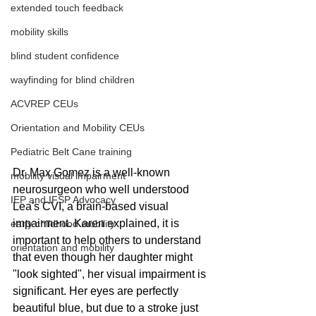
extended touch feedback
mobility skills
blind student confidence
wayfinding for blind children
ACVREP CEUs
Orientation and Mobility CEUs
Pediatric Belt Cane training
Dr. Max Gomez is a well-known 
mobility visual impairment
neurosurgeon who well understood 
IEP and IFSP Advocacy
Lea's CVI, a brain-based visual 
impairment. Karen explained, it is 
early childhood mobility
important to help others to understand 
orientation and mobility
that even though her daughter might 
"look sighted", her visual impairment is 
significant. Her eyes are perfectly 
beautiful blue, but due to a stroke just 