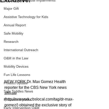
Exclusive!
Exploring with Visual Impairments
Major Gift
Assistive Technology for Kids
Annual Report
Safe Mobility
Research
International Outreach
O&M in the Law
Mobility Devices
Fun Life Lessons
NEW YORK Dr. Max Gomez Health 
Product Update
reporter for the CBS New York news 
Safe Toddles News
affiliate 
(http://newyork.cbslocal.com/tag/dr-max-
Podcasts & Media
gomez/) obtained the exclusive story of 
Early Intervention O&M