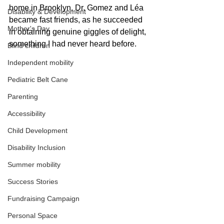
home in Brooklyn. Dr. Gomez and Léa 
Disability & Development
became fast friends, as he succeeded 
Mother's Day
in obtaining genuine giggles of delight, 
something I had never heard before.
Blind children
Independent mobility
Pediatric Belt Cane
Parenting
Accessibility
Child Development
Disability Inclusion
Summer mobility
Success Stories
Fundraising Campaign
Personal Space