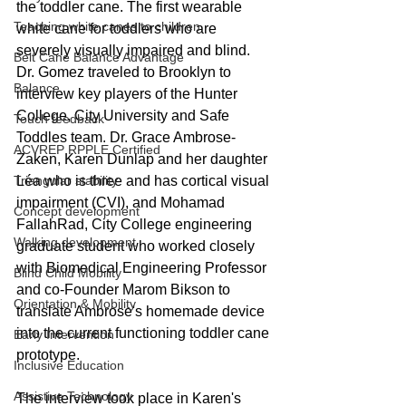
the toddler cane. The first wearable 
Teaching white canes to children
white cane for toddlers who are 
severely visually impaired and blind. 
Belt Cane Balance Advantage
Dr. Gomez traveled to Brooklyn to 
Balance
interview key players of the Hunter 
College, City University and Safe 
Touch feedback
Toddles team. Dr. Grace Ambrose-
ACVREP RPPLE Certified
Zaken, Karen Dunlap and her daughter 
Léa who is three and has cortical visual 
Triangular stability
impairment (CVI), and Mohamad 
Concept development
FallahRad, City College engineering 
Walking development
graduate student who worked closely 
with Biomedical Engineering Professor 
Blind Child Mobility
and co-Founder Marom Bikson to 
Orientation & Mobility
translate Ambrose's homemade device 
into the current functioning toddler cane 
Early Intervention
prototype.
Inclusive Education
Assistive Technology
The interview took place in Karen's 