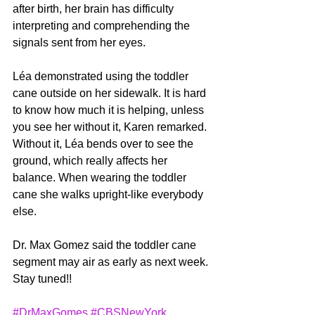
after birth, her brain has difficulty 
interpreting and comprehending the 
signals sent from her eyes.
Léa demonstrated using the toddler 
cane outside on her sidewalk. It is hard 
to know how much it is helping, unless 
you see her without it, Karen remarked. 
Without it, Léa bends over to see the 
ground, which really affects her 
balance. When wearing the toddler 
cane she walks upright-like everybody 
else.
Dr. Max Gomez said the toddler cane 
segment may air as early as next week. 
Stay tuned!!
#DrMaxGomes
#CBSNewYork