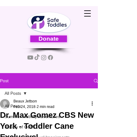
Donate
Post
All Posts
Beaux Jettson
All Posts
Feb 24, 2018
2 min read
Dr. Max Gomez CBS New
Summer Mobility Adventures
York - Toddler Cane
History of O&M