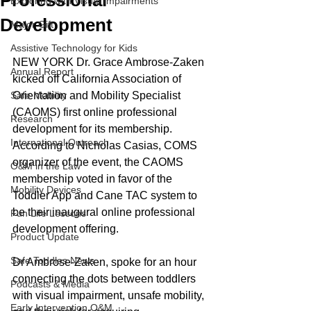
Professional
Exploring with Visual Impairments
Development
Major Gift
Assistive Technology for Kids
NEW YORK Dr. Grace Ambrose-Zaken 
Annual Report
kicked off California Association of 
Safe Mobility
Orientation and Mobility Specialist 
(CAOMS) first online professional 
Research
development for its membership. 
International Outreach
According to Nicholas Casias, COMS 
organizer of the event, the CAOMS 
O&M in the Law
membership voted in favor of the 
Mobility Devices
Toddler App and Cane TAC system to 
be their inaugural online professional 
Fun Life Lessons
development offering.
Product Update
Safe Toddles News
Dr Ambrose-Zaken, spoke for an hour 
connecting the dots between toddlers 
Podcasts & Media
with visual impairment, unsafe mobility, 
Early Intervention O&M