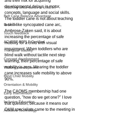
and their risk for acquiring 
developmental delays in motor, 
Teaching white canes to children
concepts, language and social skills. 
Belt Cane Balance Advantage
The toddler cane is not about teaching 
Balance
a skill like syncopated cane arc, 
Ambrose-Zaken said, it is about 
Touch feedback
increasing the percentage of safe 
ACVREP RPPLE Certified
mobility for a child with visual 
impairment. When toddlers who are 
Triangular stability
blind walk without tactile next step 
Concept development
warning, their percentage of safe 
mobility is zero. Wearing the toddler 
Walking development
cane increases safe mobility to above 
Blind Child Mobility
90%. 
Orientation & Mobility
The CAOMS membership had one 
Early Intervention
question, "how do we get one?" I love 
Inclusive Education
that question, because it means our 
O&M specialists came to the meeting in 
Assistive Technology