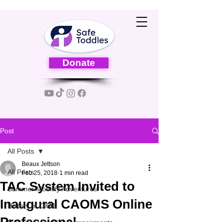
Donate
Post
All Posts
Beaux Jettson
All Posts
Feb 25, 2018
1 min read
TAC System Invited to
Summer Mobility Adventures
Inaugural CAOMS Online
History of O&M