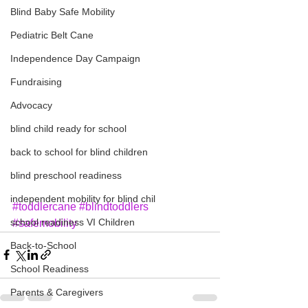
Blind Baby Safe Mobility
Pediatric Belt Cane
Independence Day Campaign
Fundraising
Advocacy
blind child ready for school
back to school for blind children
blind preschool readiness
independent mobility for blind chil
#toddlercane
#blindtoddlers
school readiness VI Children
#safemobility
Back-to-School
School Readiness
Parents & Caregivers