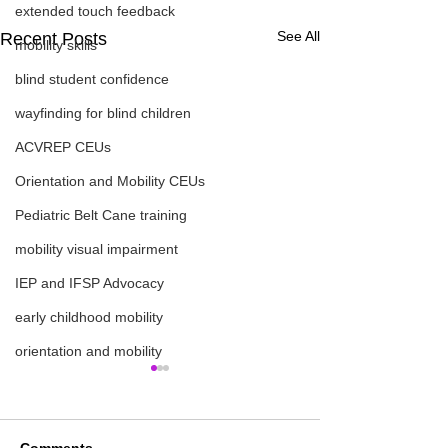
extended touch feedback
See All
Recent Posts
mobility skills
blind student confidence
wayfinding for blind children
ACVREP CEUs
Orientation and Mobility CEUs
Pediatric Belt Cane training
mobility visual impairment
IEP and IFSP Advocacy
early childhood mobility
orientation and mobility
Comments