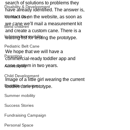
search of solutions to problems they 
Disability & Development
have already identified. The answer is, 
Mother's Day
contact us on the website, as soon as 
we cane we'll mail a measurement kit 
Blind children
and create a custom cane. There is a 
Independent mobility
waiting list for testing the prototype. 
Pediatric Belt Cane
We hope that we will have a 
Parenting
commercial-ready toddler app and 
cane system in two years.
Accessibility
Child Development
Image of a little girl wearing the current 
Disability Inclusion
toddler cane prototype.
Summer mobility
Success Stories
Fundraising Campaign
Personal Space