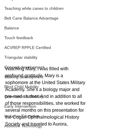
Teaching white canes to children
Belt Cane Balance Advantage
Balance
Touch feedback
ACVREP RPPLE Certified
Triangular stability
Concept development
Watching Mary, I was filled with 
profound gratitude. Mary is a 
Walking development
sophomore at the United States Military 
Blind Child Mobility
Academy. She's a biology major and 
pre-med student. And in addition to all 
Orientation & Mobility
of those responsibilities, she worked for 
Early Intervention
several months on this presentation for 
Inclusive Education
the Cogan Ophthalmological History 
Society and traveled to Aurora, 
Assistive Technology