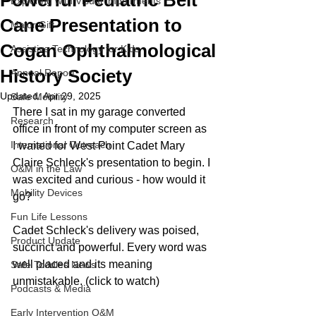
Powerful Pediatric Belt
Exploring with Visual Impairments
Cane Presentation to
Major Gift
Cogan Ophthalmological
Assistive Technology for Kids
History Society
Annual Report
Updated:
Apr 29, 2025
Safe Mobility
There I sat in my garage converted 
Research
office in front of my computer screen as 
International Outreach
I waited for West Point Cadet Mary 
Claire Schleck's presentation to begin. I 
O&M in the Law
was excited and curious - how would it 
Mobility Devices
go? 
Fun Life Lessons
Cadet Schleck's delivery was poised, 
Product Update
succinct and powerful. Every word was 
well placed and its meaning 
Safe Toddles News
unmistakable. (click to watch)
Podcasts & Media
Early Intervention O&M