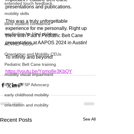
extended touch feedback
presentations and publications. 
mobility skills
This was a truly unforgettable 
blind student confidence
experience for me personally. Right up 
wayfinding for blind children
there with Paul's Pediatric Belt Cane 
presentation at AAPOS 2024 in Austin! 
ACVREP CEUs
Orientation and Mobility CEUs
To infinity and beyond!
Pediatric Belt Cane training
https://youtu.be/Ygmo8e3KbQY
mobility visual impairment
IEP and IFSP Advocacy
early childhood mobility
orientation and mobility
See All
Recent Posts