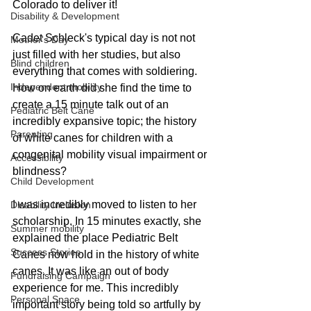
Colorado to deliver it! 
Disability & Development
Cadet Schleck's typical day is not not 
Mother's Day
just filled with her studies, but also 
Blind children
everything that comes with soldiering. 
Independent mobility
How on earth did she find the time to 
create a 15 minute talk out of an 
Pediatric Belt Cane
incredibly expansive topic; the history 
Parenting
of white canes for children with a 
congenital mobility visual impairment or 
Accessibility
blindness?
Child Development
I was incredibly moved to listen to her 
Disability Inclusion
scholarship. In 15 minutes exactly, she 
Summer mobility
explained the place Pediatric Belt 
Success Stories
Canes now hold in the history of white 
canes. It was like an out of body 
Fundraising Campaign
experience for me. This incredibly 
Personal Space
important story being told so artfully by 