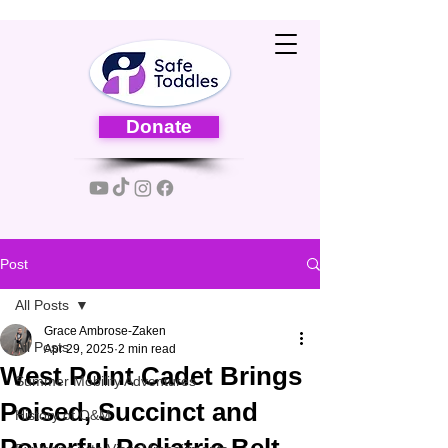
Donate
Post
All Posts
Grace Ambrose-Zaken
All Posts
Apr 29, 2025
2 min read
West Point Cadet Brings
Summer Mobility Adventures
Poised, Succinct and
History of O&M