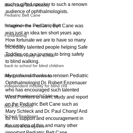
such a gifted speaker to such a renown 
Blind Baby Safe Mobility
audience of ophthalmologists.
Pediatric Belt Cane
Independence Day Campaign
Imagine- the Pediatric Belt Cane was 
was just an idea ten short years ago. 
Fundraising
How fortunate we are to have so many 
Advocacy
incredibly talented people helping Safe 
Toddles on our journey to bring safety 
blind child ready for school
to blind walking.
back to school for blind children
My profound thanks to renown Pediatric 
blind preschool readiness
Ophthalmologist Dr. Robert Enzenauer 
independent mobility for blind chil
who has encouraged such talented 
school readiness VI Children
West Pointers to learn, study and report 
on the Pediatric Belt Cane such as 
Back-to-School
Mary Schleck and Dr. Paul Chong! And 
School Readiness
for his support and encouragement in 
the creation of this and many other 
Parents & Caregivers
important Pediatric Belt Cane 