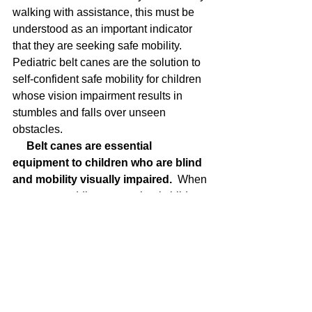
walking with assistance, this must be 
understood as an important indicator 
that they are seeking safe mobility. 
Pediatric belt canes are the solution to 
self-confident safe mobility for children 
whose vision impairment results in 
stumbles and falls over unseen 
obstacles. 
Belt canes are essential 
equipment to children who are blind 
and mobility visually impaired.
  When 
you see a toddler or preschool child 
who can’t see well enough to avoid 
collisions (has unsafe mobility), you 
can recommend an effective safe 
mobility solution –
 the pediatric belt 
cane.
 The sooner they begin wearing it 
the better.