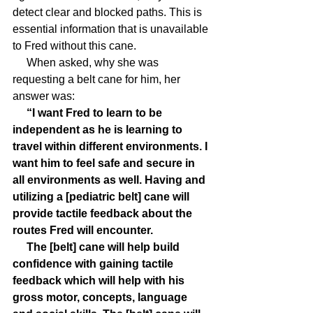
detect clear and blocked paths. This is 
essential information that is unavailable 
to Fred without this cane.
     When asked, why she was 
requesting a belt cane for him, her 
answer was:
     “I want Fred to learn to be 
independent as he is learning to 
travel within different environments. I 
want him to feel safe and secure in 
all environments as well. Having and 
utilizing a [pediatric belt] cane will 
provide tactile feedback about the 
routes Fred will encounter. 
     The [belt] cane will help build 
confidence with gaining tactile 
feedback which will help with his 
gross motor, concepts, language 