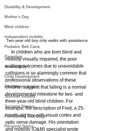
Disability & Development
Mother's Day
Blind children
Independent mobility
Two-year-old boy only walks with assistance
Pediatric Belt Cane
     In children who are born blind and 
Parenting
mobility visually impaired, the poor 
walking outcomes due to unavoidable 
Accessibility
collisions is so alarmingly common that 
Child Development
professional observations of these 
Disability Inclusion
children suggest that falling is a normal 
developmental milestone for two- and 
Summer mobility
three-year-old blind children. For 
Success Stories
example, the description of Fred, a 25-
month-old boy with visual cortex and 
Fundraising Campaign
optic nerve damage. His orientation 
Personal Space
and mobility (O&M) specialist wrote 