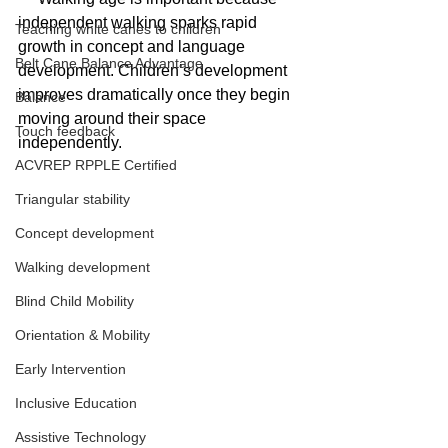
independent walking sparks rapid 
Teaching white canes to children
growth in concept and language 
Belt Cane Balance Advantage
development. Children’s development 
improves dramatically once they begin 
Balance
moving around their space 
Touch feedback
independently. 
ACVREP RPPLE Certified
Triangular stability
Concept development
Walking development
Blind Child Mobility
Orientation & Mobility
Early Intervention
Inclusive Education
Assistive Technology