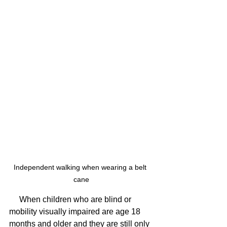
Independent walking when wearing a belt 
cane
     When children who are blind or 
mobility visually impaired are age 18 
months and older and they are still only 