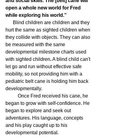
and social skills. The [belt] cane will 
open a whole new world for Fred 
while exploring his world.”
      Blind children are children and they 
hurt the same as sighted children when 
they collide with objects. They can also 
be measured with the same 
developmental milestone charts used 
with sighted children
.
 A blind child can't 
let go and run without effective safe 
mobility, so not providing him with a 
pediatric belt cane is holding him back 
developmentally.
	Once Fred received his cane, he 
began to grow with self-confidence. He 
began to explore and seek out 
adventures. His language, concepts 
and his play caught up to his 
developmental potential. 