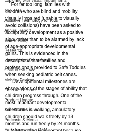
Exploring with Visual Impairments
     For far too long, families with 
Major Gift
children who are blind and mobility 
visually impaired (unable to visually 
Assistive Technology for Kids
avoid collisions) have been asked to 
Annual Report
accept any development as a positive 
sign, rather than to be alarmed by lack 
Safe Mobility
of age-appropriate developmental 
Research
gains. This is evidenced in the 
International Outreach
descriptions that families and 
professionals provided to Safe Toddles 
O&M in the Law
when seeking pediatric belt canes. 
Mobility Devices
      Developmental milestones are 
observations of the stages of ability that 
Fun Life Lessons
children progress through. One of the 
Product Update
most important developmental 
milestones is walking, ambulatory 
Safe Toddles News
children should walk freely by 18 
Podcasts & Media
months and run freely by 24 months. 
Early Intervention O&M
     Walking age is important because 