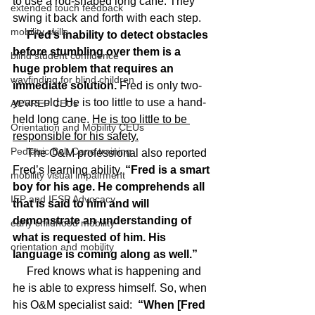
to use a rod-shaped long cane. They 
extended touch feedback
swing it back and forth with each step.
mobility skills
 Fred’s inability to detect obstacles 
before stumbling over them is a 
blind student confidence
huge problem that requires an 
wayfinding for blind children
immediate solution.
 Fred is only two-
years-old. He is too little to use a hand-
ACVREP CEUs
held long cane. 
He is too little to be 
Orientation and Mobility CEUs
responsible for his safety.
Pediatric Belt Cane training
     The O&M professional also reported 
Fred’s learning ability.
 “Fred is a smart 
mobility visual impairment
boy for his age. He comprehends all 
IEP and IFSP Advocacy
that is said to him and will 
demonstrate an understanding of 
early childhood mobility
what is requested of him. His 
orientation and mobility
language is coming along as well.”
     Fred knows what is happening and 
he is able to express himself. So, when 
his O&M specialist said: 
 “When [Fred 