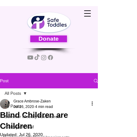
Donate
Post
All Posts
Grace Ambrose-Zaken
All Posts
Jul 26, 2020
4 min read
Blind Children are
Summer Mobility Adventures
Children
History of O&M
Updated:
Jul 26, 2020