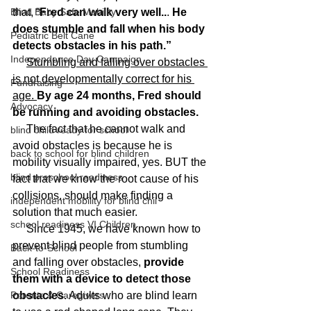
Blind Baby Safe Mobility
that, “
Fred can walk very well..
. 
He 
does stumble and fall when his body 
Pediatric Belt Cane
detects obstacles in his path.” 
Independence Day Campaign
Stumbling and falling over obstacles 
is not developmentally correct for his 
Fundraising
age. 
By age 24 months, Fred should 
Advocacy
be running and avoiding obstacles.
     The fact that he cannot walk and 
blind child ready for school
avoid obstacles is because he is 
back to school for blind children
mobility visually impaired, yes. BUT the 
blind preschool readiness
fact that we know the root cause of his 
collisions, should make finding a 
independent mobility for blind chil
solution that much easier. 
school readiness VI Children
     Since 1945, we have known how to 
prevent blind people from stumbling 
Back-to-School
and falling over obstacles, 
provide 
School Readiness
them with a device to detect those 
Parents & Caregivers
obstacles
. Adults who are blind learn 