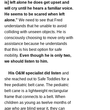
is] left alone he does get upset and 
will cry until he hears a familiar voice. 
He seems to be scared when left 
alone.”
 We need to see that Fred 
understands that he unable to avoid 
colliding with unseen objects. He is 
consciously choosing to move only with 
assistance because he understands 
that this is his best option for safe 
mobility. 
Even though he is only two, 
we should listen to him. 
    His O&M specialist did listen 
and 
she reached out to Safe Toddles for a 
free pediatric belt cane. The pediatric 
belt cane is a lightweight rectangular 
frame that connects to a belt. When 
children as young as twelve months of 
age who are blind wear it, they can 