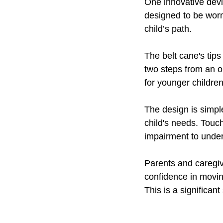
One innovative devic
designed to be worn
child’s path.
The belt cane's tips
two steps from an ob
for younger children
The design is simple
child's needs. Touch 
impairment to under
Parents and caregiv
confidence in movin
This is a significa