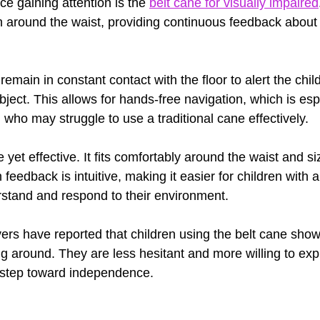
e gaining attention is the 
belt cane for visually impaired
 around the waist, providing continuous feedback about 
 remain in constant contact with the floor to alert the chi
ject. This allows for hands-free navigation, which is espe
 who may struggle to use a traditional cane effectively.
 yet effective. It fits comfortably around the waist and s
feedback is intuitive, making it easier for children with a
stand and respond to their environment.
ers have reported that children using the belt cane sho
g around. They are less hesitant and more willing to exp
nt step toward independence.