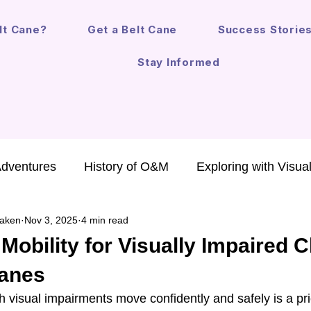
lt Cane?
Get a Belt Cane
Success Storie
Stay Informed
Adventures
History of O&M
Exploring with Visua
aken
Nov 3, 2025
4 min read
chnology for Kids
Annual Report
Safe Mobility
obility for Visually Impaired C
Canes
O&M in the Law
Mobility Devices
Fun Life Les
h visual impairments move confidently and safely is a prior