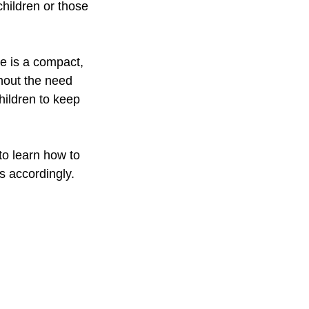
children or those 
ne is a compact, 
hout the need 
hildren to keep 
to learn how to 
s accordingly. 