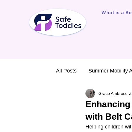
What is a Be
All Posts
Summer Mobility 
Grace Ambrose-Z
Major Gift
Assistive Te
Enhancing M
with Belt 
International Outreach
Helping children wit