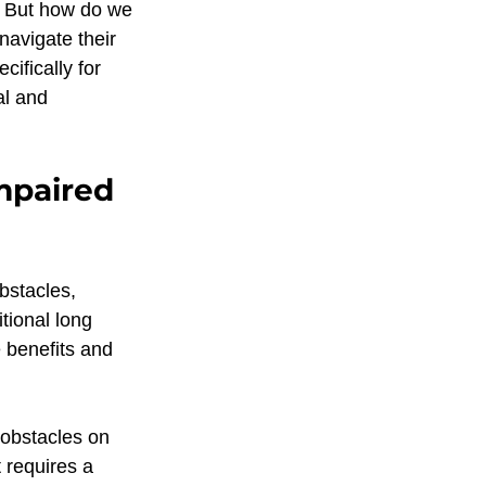
r. But how do we 
tion O&M
navigate their 
ifically for 
al and 
Touch feedback
mpaired 
alking development
bstacles, 
Education
tional long 
 benefits and 
 obstacles on 
 requires a 