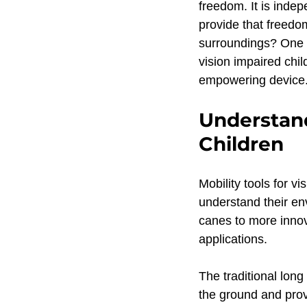
freedom. It is indep
Product Update
Safe 
provide that freedo
surroundings? One ef
vision impaired chil
Teaching white canes to ch
empowering device
Understand
ACVREP RPPLE Certified
Children
Mobility tools for v
Blind Child Mobility
Ori
understand their en
canes to more innova
applications.
Assistive Technology
D
The traditional long
the ground and prov