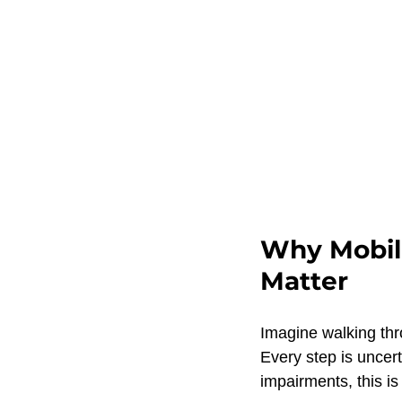
Why Mobili
Matter
Imagine walking thr
Every step is uncert
impairments, this is 