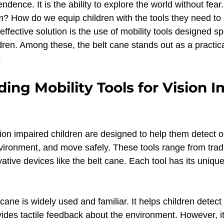
endence. It is the ability to explore the world without fea
Toddles News
Podcasts & Media
Early Interven
m? How do we equip children with the tools they need to 
fective solution is the use of mobility tools designed spec
dren. Among these, the belt cane stands out as a practic
ildren
Belt Cane Balance Advantage
Balance
.
ing Mobility Tools for Vision I
Triangular stability
Concept development
W
ision impaired children are designed to help them detect o
entation & Mobility
Early Intervention
Inclusive 
vironment, and move safely. These tools range from tradi
tive devices like the belt cane. Each tool has its unique
isability & Development
 cane is widely used and familiar. It helps children detect
ides tactile feedback about the environment. However, it