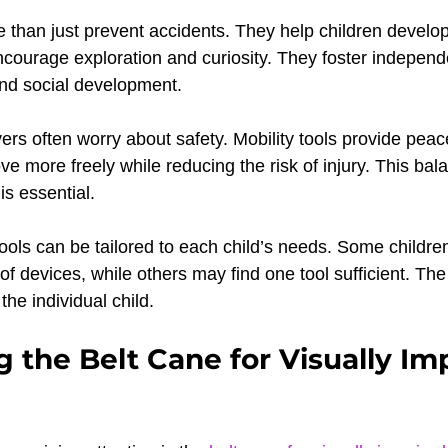
 than just prevent accidents. They help children develop
ourage exploration and curiosity. They foster independ
 and social development.
ers often worry about safety. Mobility tools provide peac
ve more freely while reducing the risk of injury. This ba
is essential.
tools can be tailored to each child’s needs. Some childre
f devices, while others may find one tool sufficient. The 
the individual child.
g the Belt Cane for Visually Im