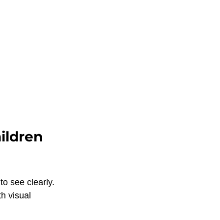
ildren 
o see clearly. 
h visual 