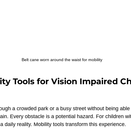
Belt cane worn around the waist for mobility
ty Tools for Vision Impaired Ch
ough a crowded park or a busy street without being able t
ain. Every obstacle is a potential hazard. For children wit
a daily reality. Mobility tools transform this experience.