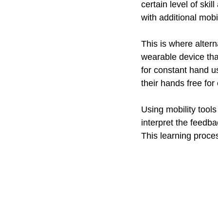
certain level of ski
with additional mobi
This is where altern
wearable device tha
for constant hand us
their hands free for
Using mobility tools
interpret the feedb
This learning proce