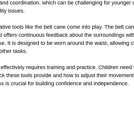
ll and coordination, which can be challenging for younger 
lity issues.
ative tools like the belt cane come into play. The belt ca
t offers continuous feedback about the surroundings wit
e. It is designed to be worn around the waist, allowing c
 other tasks.
 effectively requires training and practice. Children need 
ack these tools provide and how to adjust their movement
ss is crucial for building confidence and independence.