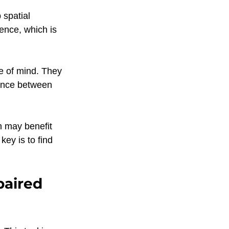
 spatial 
ence, which is 
e of mind. They 
lance between 
n may benefit 
key is to find 
paired 