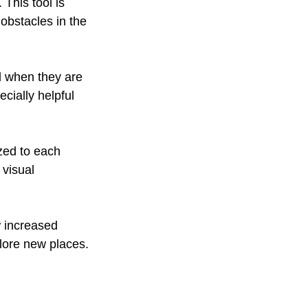
. This tool is 
obstacles in the 
ld when they are 
cially helpful 
ized to each 
 visual 
w increased 
lore new places. 