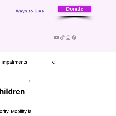
Donate
s
Ways to Give
l Impairments
Research
hildren
sons
ity. Mobility is 