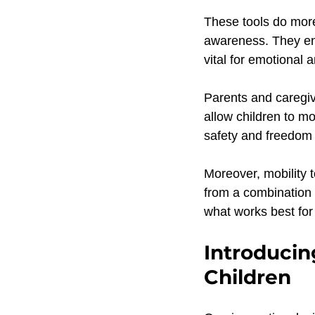
These tools do more
awareness. They enc
vital for emotional
Parents and caregiv
allow children to mo
safety and freedom 
Moreover, mobility 
from a combination o
what works best for 
Introducin
Children