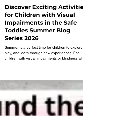
Grace Ambrose-Zaken
May 20
Discover Exciting Activities
for Children with Visual
Impairments in the Safe
Toddles Summer Blog
Series 2026
Summer is a perfect time for children to explore,
play, and learn through new experiences. For
children with visual impairments or blindness who
are now mobile using the Pediatric Belt Cane,
finding engaging and accessible activities can be a
challenge. The Safe Toddles Summer Blog Series
2026 is designed to fill this gap by offering weekly
posts filled with fun activities, games, and
challenges tailored specifically for children with