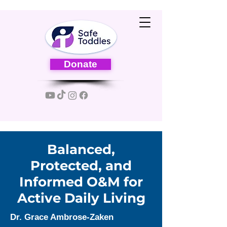
Donate
Balanced,
Protected, and
Informed O&M for
Active Daily Living
Dr. Grace Ambrose-Zaken