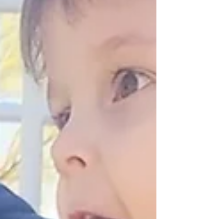
gain more than mobility. They gain confidence,
connection, and the freedom to belong.