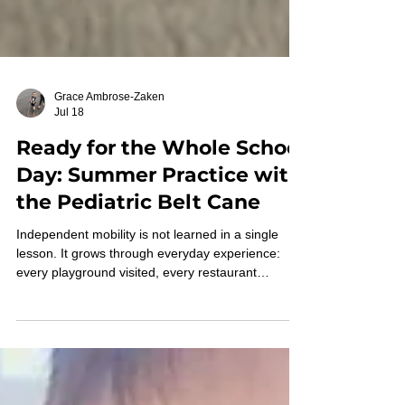
Grace Ambrose-Zaken
Jul 18
Ready for the Whole School
Day: Summer Practice with
the Pediatric Belt Cane
Independent mobility is not learned in a single
lesson. It grows through everyday experience:
every playground visited, every restaurant
explored, every family outing, and every walk
around the neighborhood. When children with an
MVI/B trust the information provided through
extended touch feedback of the Belt Cane, they