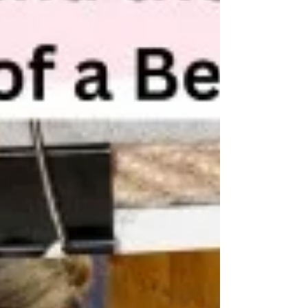
visual, cognitive and motor impairments