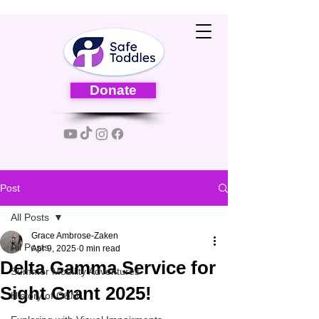
Donate
Post
All Posts
Grace Ambrose-Zaken
All Posts
Apr 9, 2025
0 min read
Delta Gamma Service for
Summer Mobility Adventures
Sight Grant 2025!
History of O&M