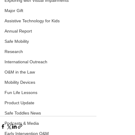
Exploring with Visual Impairments
Major Gift
Assistive Technology for Kids
Annual Report
Safe Mobility
Research
International Outreach
O&M in the Law
Mobility Devices
Fun Life Lessons
Product Update
Safe Toddles News
Podcasts & Media
Early Intervention O&M