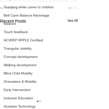
Teaching white canes to children
Belt Cane Balance Advantage
See All
Recent Posts
Balance
Touch feedback
ACVREP RPPLE Certified
Triangular stability
Concept development
Walking development
Blind Child Mobility
Orientation & Mobility
Early Intervention
Inclusive Education
Assistive Technology