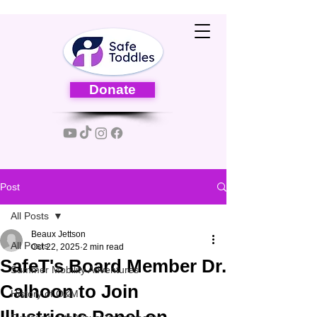
Donate
Post
All Posts
Beaux Jettson
All Posts
Oct 22, 2025
2 min read
SafeT's Board Member Dr.
Summer Mobility Adventures
Calhoon to Join
History of O&M