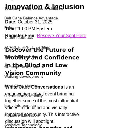
Innovation & Inclusion
Teaching white canes to children
Belt Cane Balance Advantage
Date:
 October 31, 2025
Balance
Time:
 1:00 PM Eastern
Register Free:
Reserve Your Spot Here
Touch feedback
ACVREP RPPLE Certified
Discover the Future of 
Mobility and Confidence 
Triangular stability
in the Blind and Low 
Concept development
Vision Community
Walking development
Blind Child Mobility
White Cane Conversations
 is an 
empowering virtual event bringing 
Orientation & Mobility
together some of the most influential 
Early Intervention
voices in the blind and visually 
impaired community. This interactive 
Inclusive Education
discussion will spotlight 
Assistive Technology