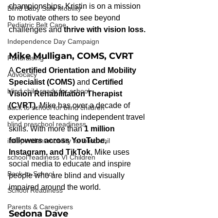
championships. Kristin is on a mission 
Blind Baby Safe Mobility
to motivate others to see beyond 
Pediatric Belt Cane
challenges and 
thrive with vision loss.
Independence Day Campaign
Mike Mulligan, COMS, CVRT
Fundraising
A 
Certified Orientation and Mobility 
Advocacy
Specialist (COMS)
 and 
Certified 
blind child ready for school
Vision Rehabilitation Therapist 
(CVRT)
, Mike has over a decade of 
back to school for blind children
experience teaching independent travel 
blind preschool readiness
skills. With more than 
1 million 
followers across YouTube, 
independent mobility for blind chil
Instagram, and TikTok
, Mike uses 
school readiness VI Children
social media to educate and inspire 
Back-to-School
people who are blind and visually 
impaired around the world.
School Readiness
Parents & Caregivers
Sedona Dave