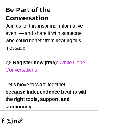
Be Part of the 
Conversation
Join us for this inspiring, informative 
event — and share it with someone 
who could benefit from hearing this 
message.
👉 
Register now (free):
White Cane 
Conversations
Let’s move forward together — 
because independence begins with 
the right tools, support, and 
community.