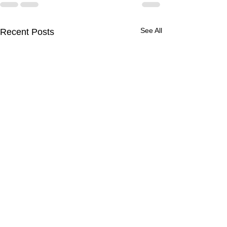
See All
Recent Posts