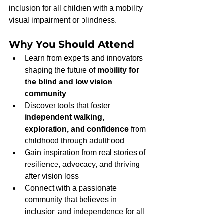
inclusion for all children with a mobility 
visual impairment or blindness.
Why You Should Attend
Learn from experts and innovators 
shaping the future of 
mobility for 
the blind and low vision 
community
Discover tools that foster 
independent walking, 
exploration, and confidence
 from 
childhood through adulthood
Gain inspiration from real stories of 
resilience, advocacy, and thriving 
after vision loss
Connect with a passionate 
community that believes in 
inclusion and independence for all