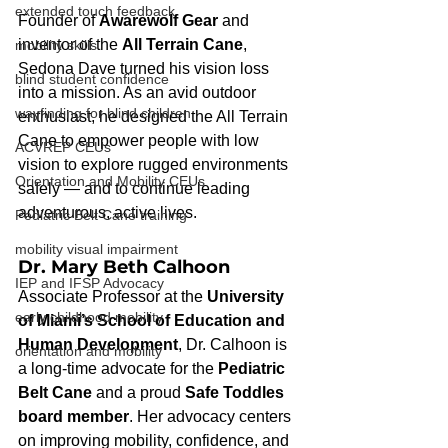
extended touch feedback
Founder of 
Awarewolf Gear
 and 
inventor of the 
All Terrain Cane
, 
mobility skills
Sedona Dave turned his vision loss 
blind student confidence
into a mission. As an avid outdoor 
wayfinding for blind children
enthusiast, he designed the All Terrain 
Cane to empower people with low 
ACVREP CEUs
vision to explore rugged environments 
Orientation and Mobility CEUs
safely — and to continue leading 
adventurous, active lives.
Pediatric Belt Cane training
mobility visual impairment
Dr. Mary Beth Calhoon
IEP and IFSP Advocacy
Associate Professor at the 
University 
early childhood mobility
of Miami’s School of Education and 
Human Development
, Dr. Calhoon is 
orientation and mobility
a long-time advocate for the 
Pediatric 
Belt Cane
 and a proud 
Safe Toddles 
board member
. Her advocacy centers 
on improving mobility, confidence, and 