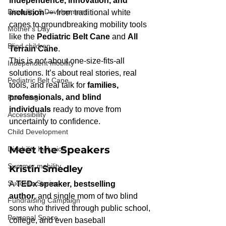
independence, innovation, and 
Disability & Development
inclusion
 — from traditional white 
canes to groundbreaking mobility tools 
Mother's Day
like the 
Pediatric Belt Cane
 and 
All 
Blind children
Terrain Cane
.
This is 
not
 about one-size-fits-all 
Independent mobility
solutions. It’s about real stories, real 
Pediatric Belt Cane
tools, and real talk for 
families, 
professionals, and blind 
Parenting
individuals
 ready to move from 
Accessibility
uncertainty to confidence.
Child Development
Meet the Speakers
Disability Inclusion
Summer mobility
Kristin Smedley
Success Stories
A 
TEDx speaker, bestselling 
author,
 and single mom of two blind 
Fundraising Campaign
sons who thrived through public school, 
Personal Space
college, and even baseball 