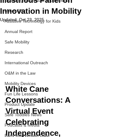
Illustrious Panel on
Exploring with Visual Impairments
Innovation in Mobility
Major Gift
Updated:
Oct 23, 2025
Assistive Technology for Kids
Annual Report
Safe Mobility
Research
International Outreach
O&M in the Law
Mobility Devices
White Cane 
Fun Life Lessons
Conversations: A 
Product Update
Virtual Event 
Safe Toddles News
Celebrating 
Podcasts & Media
Independence, 
Early Intervention O&M