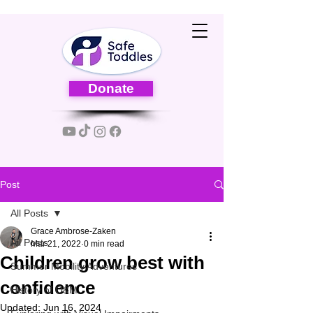
Donate
Post
All Posts
Grace Ambrose-Zaken
All Posts
Mar 21, 2022
0 min read
Children grow best with
Summer Mobility Adventures
confidence
History of O&M
Updated:
Jun 16, 2024