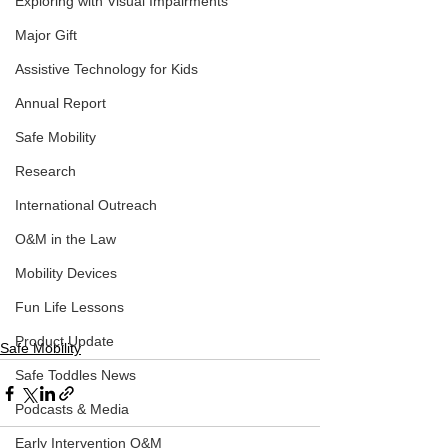
Exploring with Visual Impairments
Major Gift
Assistive Technology for Kids
Annual Report
Safe Mobility
Research
International Outreach
O&M in the Law
Mobility Devices
Fun Life Lessons
Product Update
Safe Mobility
Safe Toddles News
Podcasts & Media
Early Intervention O&M