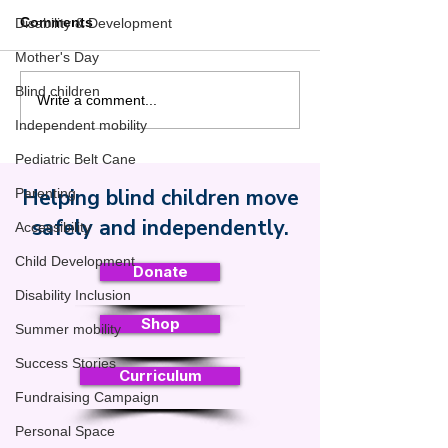
Comments
Disability & Development
Mother's Day
Blind children
Pop the Bubble Wrap:
Walking Has a 
Write a comment...
Why the Pediatric Belt
From First Step
Independent mobility
Cane Makes Summer
Meaningful Mo
Pediatric Belt Cane
More Fun for Blind Kids
Helping blind children move
Parenting
Safe Toddles
safely and independently.
Accessibility
Child Development
Donate
Disability Inclusion
Shop
Summer mobility
Success Stories
Curriculum
Fundraising Campaign
Personal Space