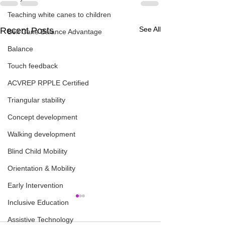
Teaching white canes to children
See All
Recent Posts
Belt Cane Balance Advantage
Balance
Touch feedback
ACVREP RPPLE Certified
Triangular stability
Concept development
Walking development
Blind Child Mobility
Orientation & Mobility
Early Intervention
Inclusive Education
Assistive Technology