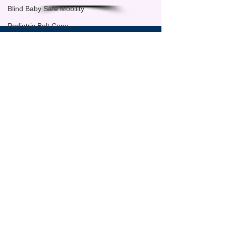
Blind Baby Safe Mobility
Pediatric Belt Cane
Independence Day Campaign
Sign up for regular updates
Fundraising
Email
Advocacy
blind child ready for school
SUBSCRIBE
back to school for blind children
blind preschool readiness
independent mobility for blind chil
school readiness VI Children
Back-to-School
School Readiness
Parents & Caregivers
SAFE TODDLES