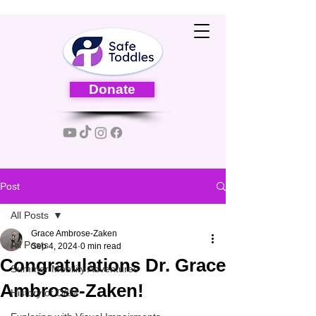
Donate
Post
All Posts
Grace Ambrose-Zaken
All Posts
Sep 4, 2024
0 min read
Congratulations Dr. Grace
Summer Mobility Adventures
Ambrose-Zaken!
History of O&M