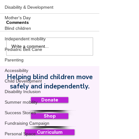
Disability & Development
Mother's Day
Comments
Blind children
Independent mobility
Use Summer Videos to
Safe Toddles R
Write a comment...
Pediatric Belt Cane
Get the Belt Cane
Support from N
Written Into Your Child’s
B. Ottaway Fou
Parenting
IEP or IFSP
to Advance Bli
Accessibility
Safe Mobility 
Helping blind children move
Safe Toddles
Child Development
safely and independently.
Disability Inclusion
Donate
Summer mobility
Success Stories
Shop
Fundraising Campaign
Curriculum
Personal Space