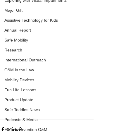
Exploring with Visual Impairments
Major Gift
Assistive Technology for Kids
Annual Report
Safe Mobility
Research
International Outreach
O&M in the Law
Mobility Devices
Fun Life Lessons
Product Update
Safe Toddles News
Podcasts & Media
Early Intervention O&M