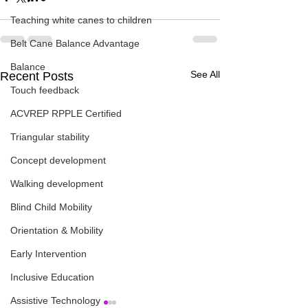
Teaching white canes to children
Belt Cane Balance Advantage
Balance
See All
Recent Posts
Touch feedback
ACVREP RPPLE Certified
Triangular stability
Concept development
Walking development
Blind Child Mobility
Orientation & Mobility
Early Intervention
Inclusive Education
Assistive Technology