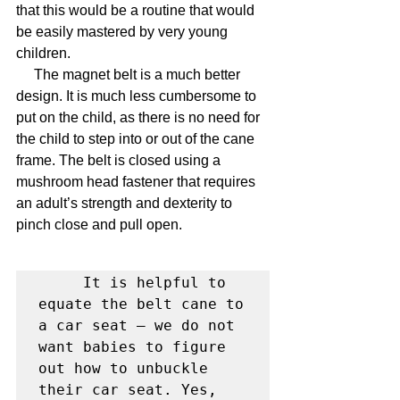
that this would be a routine that would 
be easily mastered by very young 
children.
     The magnet belt is a much better 
design. It is much less cumbersome to 
put on the child, as there is no need for 
the child to step into or out of the cane 
frame. The belt is closed using a 
mushroom head fastener that requires 
an adult’s strength and dexterity to 
pinch close and pull open.
     It is helpful to 
equate the belt cane to 
a car seat – we do not 
want babies to figure 
out how to unbuckle 
their car seat. Yes, 