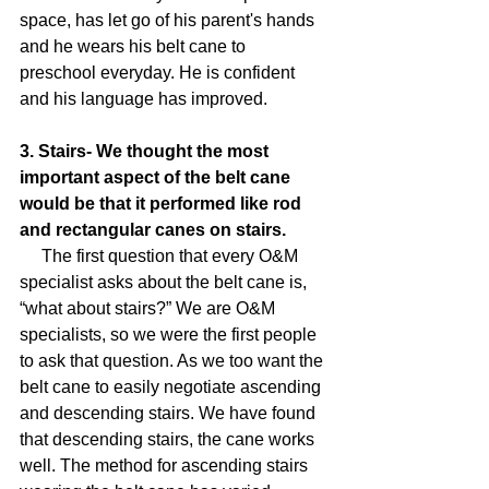
space, has let go of his parent's hands 
and he wears his belt cane to 
preschool everyday. He is confident 
and his language has improved.
3. Stairs- We thought the most 
important aspect of the belt cane 
would be that it performed like rod 
and rectangular canes on stairs.
     The first question that every O&M 
specialist asks about the belt cane is, 
“what about stairs?” We are O&M 
specialists, so we were the first people 
to ask that question. As we too want the 
belt cane to easily negotiate ascending 
and descending stairs. We have found 
that descending stairs, the cane works 
well. The method for ascending stairs 