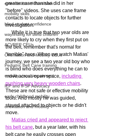
greater ease than she did in her 
extended touch feedback
"before" videos. She uses cane frame 
mobility skills
contacts to locate objects for further 
blind student confidence
investigation.
     While it is true that two year olds are 
wayfinding for blind children
more likely to cry when they first put on 
ACVREP CEUs
the belt, remember that's normal for 
"terrible" twos. When we watch Matias' 
Orientation and Mobility CEUs
journey, we see a two year old boy who 
Pediatric Belt Cane training
is blind who does everything he can to 
mobility visual impairment
move across open space, 
including 
pushing very heavy wooden chairs
. 
IEP and IFSP Advocacy
These are not safe or effective mobility 
early childhood mobility
tools. And mostly he was guided, 
stayed attached to objects or he didn't 
orientation and mobility
move.
Matias cried and appeared to reject 
his belt cane
, but a year later, with his 
belt cane he easily crosses open 