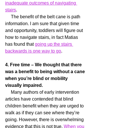
inadequate outcomes of navigating 
stairs
.
     The benefit of the belt cane is path 
information. I am sure that given time 
and opportunity, toddlers will figure out 
how to navigate stairs, in fact Matias 
has found that 
going up the stairs 
backwards is one way to go
.
4. Free time – We thought that there 
was a benefit to being without a cane 
when you’re blind or mobility 
visually impaired.
     Many authors of early intervention 
articles have contended that blind 
children benefit when they are urged to 
walk as if they can see where they’re 
going. However, there is overwhelming 
evidence that this is not true. 
When you 