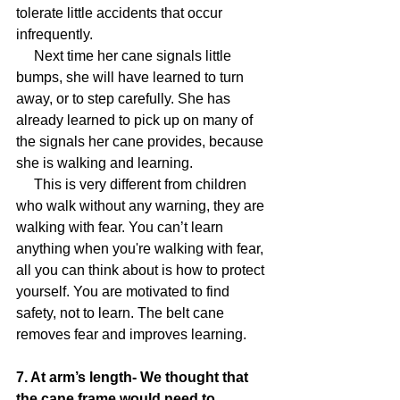
tolerate little accidents that occur 
infrequently.
     Next time her cane signals little 
bumps, she will have learned to turn 
away, or to step carefully. She has 
already learned to pick up on many of 
the signals her cane provides, because 
she is walking and learning.
     This is very different from children 
who walk without any warning, they are 
walking with fear. You can’t learn 
anything when you're walking with fear, 
all you can think about is how to protect 
yourself. You are motivated to find 
safety, not to learn. The belt cane 
removes fear and improves learning.
7. At arm’s length- We thought that 
the cane frame would need to 