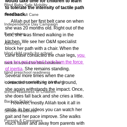
would take time for children to learn 
Blind Baby Safe Mobility
to tolerate the intensity of tactile path 
feedback.
Pediatric Belt Cane
     Alilah put her first belt cane on when 
Independence Day Campaign
she was 20 months old. Right out of the 
Fundraising
box, she was filmed walking in the 
kitchen. We see her O&M specialist 
Advocacy
block her path with a chair. When the 
blind child ready for school
cane base contacted the chair legs, 
you 
see her get pushed back from the force 
back to school for blind children
of inertia
. She remains standing. 
blind preschool readiness
Several more times when the cane 
independent mobility for blind chil
contacted something on the ground, 
she again withstands the impact. Once, 
school readiness VI Children
she does fall back and she cries a little.
Back-to-School
     However, mostly Alilah took it all in 
stride. In her videos you can watch her 
School Readiness
gait and her pace improve. She walks 
Parents & Caregivers
much faster and away from parents with 