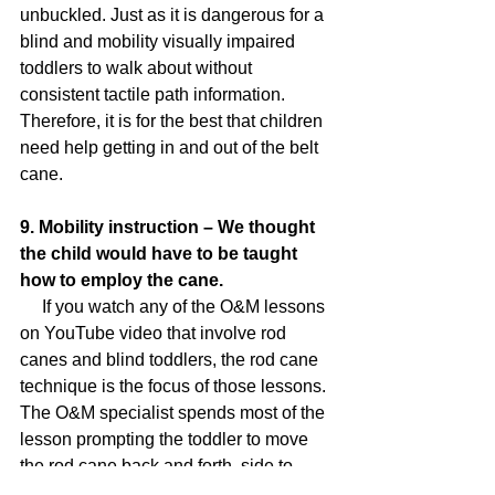
unbuckled. Just as it is dangerous for a 
blind and mobility visually impaired 
toddlers to walk about without 
consistent tactile path information. 
Therefore, it is for the best that children 
need help getting in and out of the belt 
cane.
9. Mobility instruction – We thought 
the child would have to be taught 
how to employ the cane.
     If you watch any of the O&M lessons 
on YouTube video that involve rod 
canes and blind toddlers, the rod cane 
technique is the focus of those lessons. 
The O&M specialist spends most of the 
lesson prompting the toddler to move 
the rod cane back and forth, side to 
side. In fact, many of these O&M 