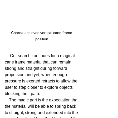
Charna achieves vertical cane frame 
position.
     Our search continues for a magical 
cane frame material that can remain 
strong and straight during forward 
propulsion and yet, when enough 
pressure is exerted retracts to allow the 
user to step closer to explore objects 
blocking their path.
    The magic part is the expectation that 
the material will be able to spring back 
to straight, strong and extended into the 