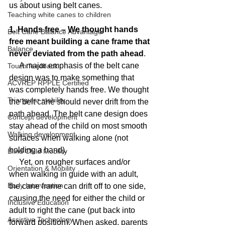
us about using belt canes.
Teaching white canes to children
1. Hands free – We thought hands 
Belt Cane Balance Advantage
free meant building a cane frame that 
Balance
never deviated from the path ahead
.
     A major emphasis of the belt cane 
Touch feedback
design was to make something that 
ACVREP RPPLE Certified
was completely hands free. We thought 
Triangular stability
the belt cane should never drift from the 
path ahead. The belt cane design does 
Concept development
stay ahead of the child on most smooth 
Walking development
surfaces when walking alone (not 
holding a hand).
Blind Child Mobility
     Yet, on rougher surfaces and/or 
Orientation & Mobility
when walking in guide with an adult, 
Early Intervention
the cane frame can drift off to one side, 
causing the need for either the child or 
Inclusive Education
adult to right the cane (put back into 
Assistive Technology
forward position). When asked, parents 