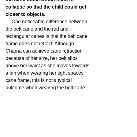
collapse so that the child could get 
closer to objects.
     One noticeable difference between 
the belt cane and the rod and 
rectangular canes is that the belt cane 
frame does not retract. Although 
Charna can achieve cane retraction 
because of her size, her belt slips 
above her waist as she moves towards 
a bin when wearing her tight spaces 
cane frame, this is not a typical 
outcome when wearing the belt cane.