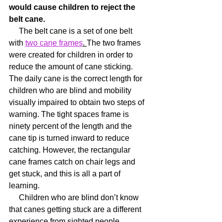
would cause children to reject the 
belt cane.
     The belt cane is a set of one belt 
with 
two cane frames
. 
The two frames 
were created for children in order to 
reduce the amount of cane sticking. 
The daily cane is the correct length for 
children who are blind and mobility 
visually impaired to obtain two steps of 
warning. The tight spaces frame is 
ninety percent of the length and the 
cane tip is turned inward to reduce 
catching. However, the rectangular 
cane frames catch on chair legs and 
get stuck, and this is all a part of 
learning.
     Children who are blind don’t know 
that canes getting stuck are a different 
experience from sighted people, 