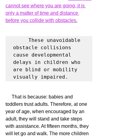
cannot see where you are going, it is 
only a matter of time and distance 
before you collide with obstacles.
     These unavoidable 
obstacle collisions 
cause developmental 
delays in children who 
are blind or mobility 
visually impaired.
     That is because: babies and 
toddlers trust adults. Therefore, at one 
year of age, when encouraged by an 
adult, they will stand and take steps 
with assistance. At fifteen months, they 
will let go and walk. The more children 