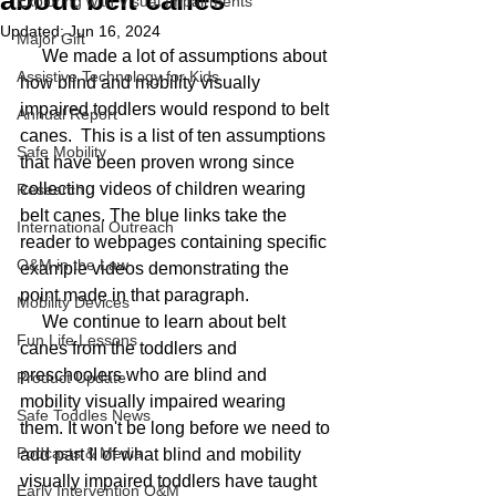
about belt canes
Exploring with Visual Impairments
Updated:
Jun 16, 2024
Major Gift
     We made a lot of assumptions about 
Assistive Technology for Kids
how blind and mobility visually 
impaired toddlers would respond to belt 
Annual Report
canes.  This is a list of ten assumptions 
Safe Mobility
that have been proven wrong since 
collecting videos of children wearing 
Research
belt canes. The blue links take the 
International Outreach
reader to webpages containing specific 
O&M in the Law
example videos demonstrating the 
point made in that paragraph.
Mobility Devices
     We continue to learn about belt 
Fun Life Lessons
canes from the toddlers and 
preschoolers who are blind and 
Product Update
mobility visually impaired wearing 
Safe Toddles News
them. It won't be long before we need to 
Podcasts & Media
add part II of what blind and mobility 
visually impaired toddlers have taught 
Early Intervention O&M