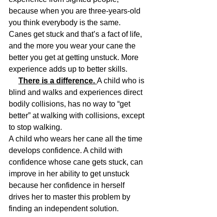
because when you are three-years-old 
you think everybody is the same. 
Canes get stuck and that’s a fact of life, 
and the more you wear your cane the 
better you get at getting unstuck. More 
experience adds up to better skills. 
There is a difference. 
A child who is 
blind and walks and experiences direct 
bodily collisions, has no way to “get 
better” at walking with collisions, except 
to stop walking.
A child who wears her cane all the time 
develops confidence. A child with 
confidence whose cane gets stuck, can 
improve in her ability to get unstuck 
because her confidence in herself 
drives her to master this problem by 
finding an independent solution.