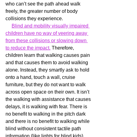
who can’t see the path ahead walk 
freely, the greater number of body 
collisions they experience. 
Blind and mobility visually impaired 
children have no way of veering away 
from these collisions or slowing down 
to reduce the impact.
 Therefore, 
children learn that walking causes pain 
and that causes them to avoid walking 
alone. Instead, they smartly ask to hold 
onto a hand, touch a wall, cruise 
furniture, but they do not want to walk 
across open space on their own. It isn’t 
the walking with assistance that causes 
delays, it is walking with fear. There is 
no benefit to walking in the pitch dark 
and there is no benefit to walking while 
blind without consistent tactile path 
information (like lights for blind kids).