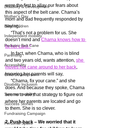
were the first to allay our fears about 
Disability & Development
this aspect of the belt cane. Charna’s 
Mother's Day
mom and dad frequently responded by 
saying,
Blind children
     “That’s not a problem for us. She 
Independent mobility
doesn’t mind and 
Charna knows how to 
Pediatric Belt Cane
fix her cane.”
     In fact, when Charna, who is blind 
Parenting
and two years old, wants attention, 
she 
Accessibility
moves her cane around to her back
, 
knowing her parents will say,
Child Development
     “Charna, fix your cane.” and she 
Disability Inclusion
does. And because they spoke, Charna 
Summer mobility
seems to use that strategy to figure out 
where her parents are located and go 
Success Stories
to them. She is so clever.
Fundraising Campaign
2. Push back – We worried that it 
Personal Space