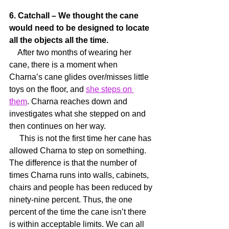
6. Catchall – We thought the cane 
would need to be designed to locate 
all the objects all the time.
    After two months of wearing her 
cane, there is a moment when 
Charna’s cane glides over/misses little 
toys on the floor, and 
she steps on 
them
. Charna reaches down and 
investigates what she stepped on and 
then continues on her way.
     This is not the first time her cane has 
allowed Charna to step on something. 
The difference is that the number of 
times Charna runs into walls, cabinets, 
chairs and people has been reduced by 
ninety-nine percent. Thus, the one 
percent of the time the cane isn’t there 
is within acceptable limits. We can all 