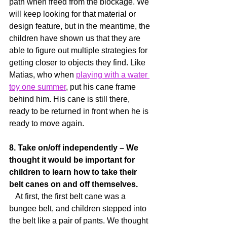
path when freed from the blockage. We 
will keep looking for that material or 
design feature, but in the meantime, the 
children have shown us that they are 
able to figure out multiple strategies for 
getting closer to objects they find. Like 
Matias, who when 
playing with a water 
toy one summer
, put his cane frame 
behind him. His cane is still there, 
ready to be returned in front when he is 
ready to move again.
8. Take on/off independently – We 
thought it would be important for 
children to learn how to take their 
belt canes on and off themselves.
   At first, the first belt cane was a 
bungee belt, and children stepped into 
the belt like a pair of pants. We thought 