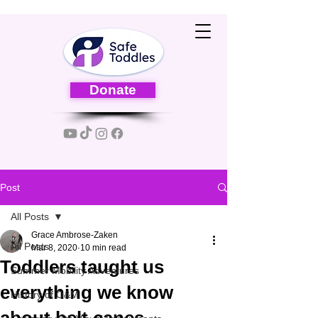
Donate
Post
All Posts
Grace Ambrose-Zaken
All Posts
Mar 8, 2020
10 min read
Toddlers taught us
Summer Mobility Adventures
everything we know
History of O&M