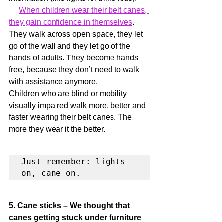
When children wear their belt canes, 
they gain confidence in themselves
. 
They walk across open space, they let 
go of the wall and they let go of the 
hands of adults. They become hands 
free, because they don’t need to walk 
with assistance anymore.
Children who are blind or mobility 
visually impaired walk more, better and 
faster wearing their belt canes. The 
more they wear it the better.
Just remember: lights 
on, cane on.
5. Cane sticks – We thought that 
canes getting stuck under furniture 