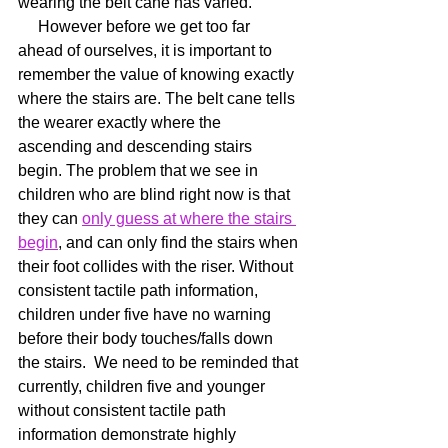
wearing the belt cane has varied.
     However before we get too far 
ahead of ourselves, it is important to 
remember the value of knowing exactly 
where the stairs are. The belt cane tells 
the wearer exactly where the 
ascending and descending stairs 
begin. The problem that we see in 
children who are blind right now is that 
they can 
only guess at where the stairs 
begin
, and can only find the stairs when 
their foot collides with the riser. Without 
consistent tactile path information, 
children under five have no warning 
before their body touches/falls down 
the stairs.  We need to be reminded that 
currently, children five and younger 
without consistent tactile path 
information demonstrate highly 