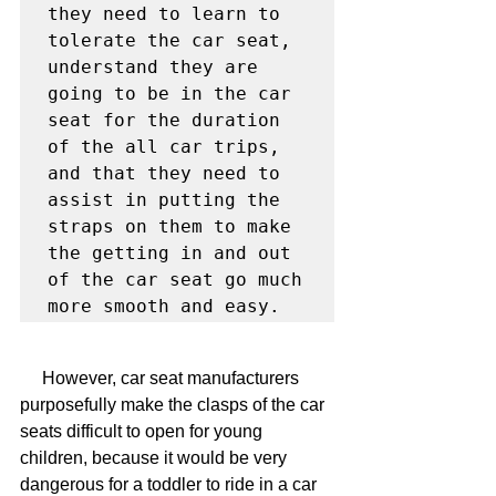
they need to learn to 
tolerate the car seat, 
understand they are 
going to be in the car 
seat for the duration 
of the all car trips, 
and that they need to 
assist in putting the 
straps on them to make 
the getting in and out 
of the car seat go much 
more smooth and easy.
     However, car seat manufacturers 
purposefully make the clasps of the car 
seats difficult to open for young 
children, because it would be very 
dangerous for a toddler to ride in a car 