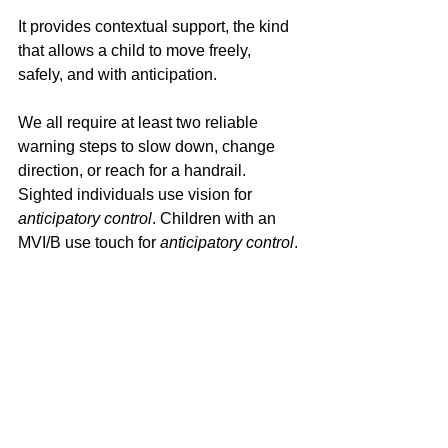
It provides contextual support, the kind 
that allows a child to move freely, 
safely, and with anticipation.
We all require at least two reliable 
warning steps to slow down, change 
direction, or reach for a handrail. 
Sighted individuals use vision for 
anticipatory control
. Children with an 
MVI/B use touch for 
anticipatory control
.