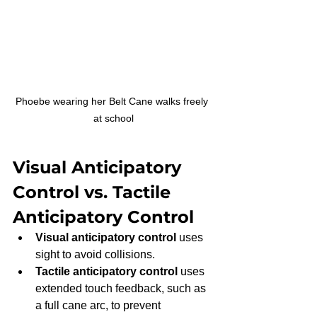
Phoebe wearing her Belt Cane walks freely 
at school
Visual Anticipatory 
Control vs. Tactile 
Anticipatory Control
Visual anticipatory control
 uses 
sight to avoid collisions.
Tactile anticipatory control
 uses 
extended touch feedback, such as 
a full cane arc, to prevent 