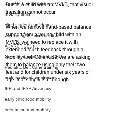
extended touch feedback
But for a child with an MVI/B, that visual 
transition cannot occur.
mobility skills
blind student confidence
When we remove hand-based balance 
support from a young child with an 
wayfinding for blind children
MVI/B, we need to replace it with 
ACVREP CEUs
extended touch feedback through a 
Orientation and Mobility CEUs
mobility tool. Otherwise, we are asking 
them to balance using only their two 
Pediatric Belt Cane training
feet and for children under six years of 
mobility visual impairment
age, that simply isn’t enough.
IEP and IFSP Advocacy
early childhood mobility
orientation and mobility