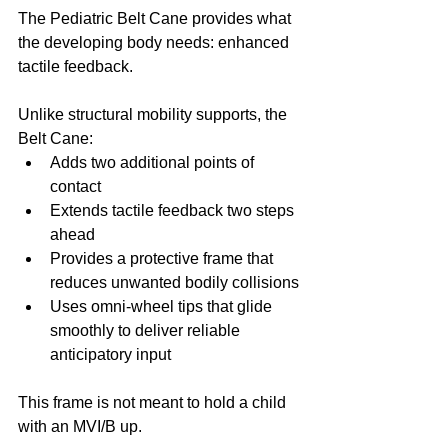
The Pediatric Belt Cane provides what 
the developing body needs: enhanced 
tactile feedback.
Unlike structural mobility supports, the 
Belt Cane:
Adds two additional points of 
contact
Extends tactile feedback two steps 
ahead
Provides a protective frame that 
reduces unwanted bodily collisions
Uses omni-wheel tips that glide 
smoothly to deliver reliable 
anticipatory input
This frame is not meant to hold a child 
with an MVI/B up.