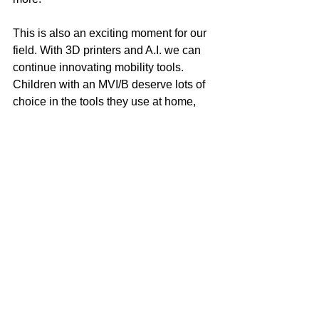
This is also an exciting moment for our 
field. With 3D printers and A.I. we can 
continue innovating mobility tools. 
Children with an MVI/B deserve lots of 
choice in the tools they use at home, 
school, in the community, in sport, and 
at play.
Walking With Joy Is 
Possible
The long cane was an important 
beginning. The Pediatric Belt Cane is 
the next step forward for MVI/B 
childhood mobility.
Children with an MVI/B cannot wait 