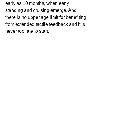
early as 10 months, when early 
standing and cruising emerge. And 
there is no upper age limit for benefiting 
from extended tactile feedback and it is 
never too late to start.