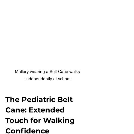
Mallory wearing a Belt Cane walks 
independently at school
The Pediatric Belt 
Cane: Extended 
Touch for Walking 
Confidence