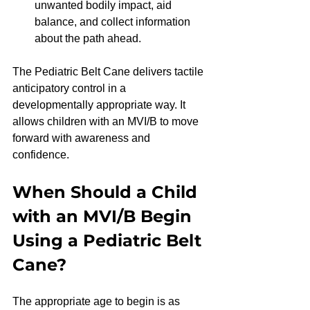
unwanted bodily impact, aid 
balance, and collect information 
about the path ahead.
The Pediatric Belt Cane delivers tactile 
anticipatory control in a 
developmentally appropriate way. It 
allows children with an MVI/B to move 
forward with awareness and 
confidence.
When Should a Child 
with an MVI/B Begin 
Using a Pediatric Belt 
Cane?
The appropriate age to begin is as 