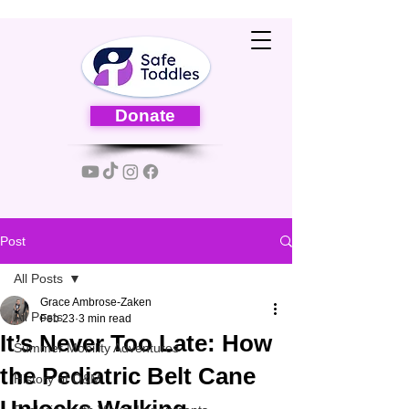
Donate
Post
All Posts
Grace Ambrose-Zaken
All Posts
Feb 23
3 min read
It’s Never Too Late: How
Summer Mobility Adventures
the Pediatric Belt Cane
History of O&M