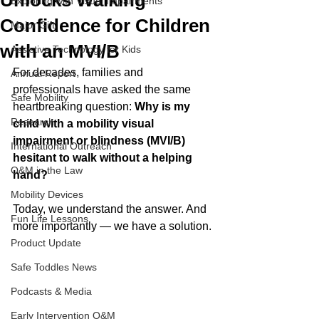
Unlocks Walking
Exploring with Visual Impairments
Confidence for Children
Major Gift
with an MVI/B
Assistive Technology for Kids
For decades, families and 
Annual Report
professionals have asked the same 
Safe Mobility
heartbreaking question: 
Why is my 
Research
child with a mobility visual 
impairment or blindness (MVI/B) 
International Outreach
hesitant to walk without a helping 
O&M in the Law
hand?
Mobility Devices
Today, we understand the answer. And 
Fun Life Lessons
more importantly — we have a solution.
Product Update
Safe Toddles News
Podcasts & Media
Early Intervention O&M