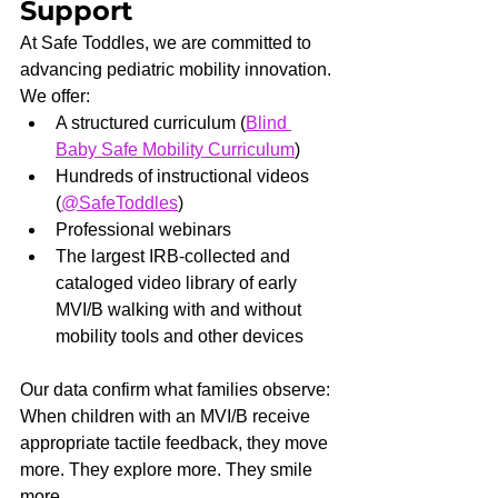
Support
At Safe Toddles, we are committed to 
advancing pediatric mobility innovation.
We offer:
A structured curriculum (
Blind 
Baby Safe Mobility Curriculum
)
Hundreds of instructional videos 
(
@SafeToddles
)
Professional webinars
The largest IRB-collected and 
cataloged video library of early 
MVI/B walking with and without 
mobility tools and other devices
Our data confirm what families observe: 
When children with an MVI/B receive 
appropriate tactile feedback, they move 
more. They explore more. They smile 
more.