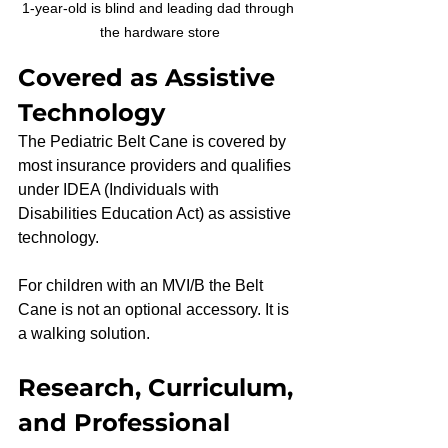
1-year-old is blind and leading dad through 
the hardware store
Covered as Assistive 
Technology
The Pediatric Belt Cane is covered by 
most insurance providers and qualifies 
under IDEA (Individuals with 
Disabilities Education Act) as assistive 
technology.
For children with an MVI/B the Belt 
Cane is not an optional accessory. It is 
a walking solution.
Research, Curriculum, 
and Professional 