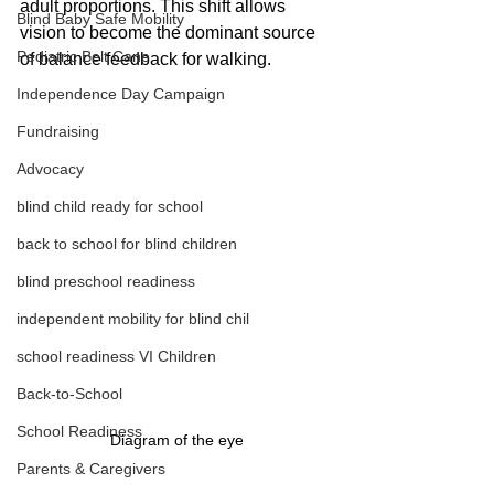
adult proportions. This shift allows 
Blind Baby Safe Mobility
vision to become the dominant source 
Pediatric Belt Cane
of balance feedback for walking.
Independence Day Campaign
Fundraising
Advocacy
blind child ready for school
back to school for blind children
blind preschool readiness
independent mobility for blind chil
school readiness VI Children
Back-to-School
School Readiness
Diagram of the eye
Parents & Caregivers