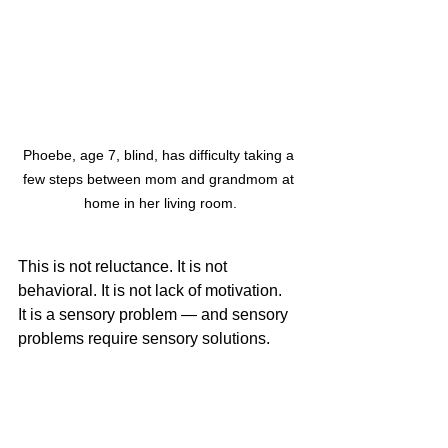
Phoebe, age 7, blind, has difficulty taking a 
few steps between mom and grandmom at 
home in her living room.
This is not reluctance. It is not 
behavioral. It is not lack of motivation.
It is a sensory problem — and sensory 
problems require sensory solutions.