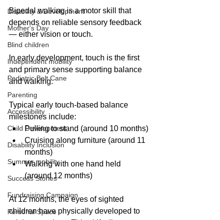
Bipedal walking is a motor skill that 
Disability & Development
depends on reliable sensory feedback 
Mother's Day
— either vision or touch.
Blind children
In early development, touch is the first 
Independent mobility
and primary sense supporting balance 
Pediatric Belt Cane
and walking.
Parenting
Typical early touch-based balance 
Accessibility
milestones include:
Child Development
Pulling to stand (around 10 months)
Cruising along furniture (around 11 
Disability Inclusion
months)
Summer mobility
Walking with one hand held 
(around 12 months)
Success Stories
Fundraising Campaign
At 12 months, the eyes of sighted 
children have physically developed to 
Personal Space