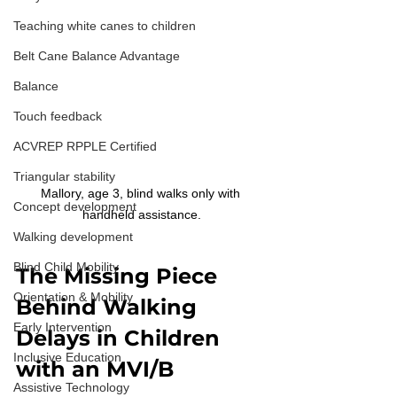
Teaching white canes to children
Belt Cane Balance Advantage
Balance
Touch feedback
ACVREP RPPLE Certified
Triangular stability
Mallory, age 3, blind walks only with 
Concept development
handheld assistance.
Walking development
Blind Child Mobility
The Missing Piece 
Orientation & Mobility
Behind Walking 
Early Intervention
Delays in Children 
Inclusive Education
with an MVI/B
Assistive Technology